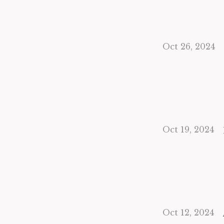
Oct 26, 2024
Oct 19, 2024
Oct 12, 2024