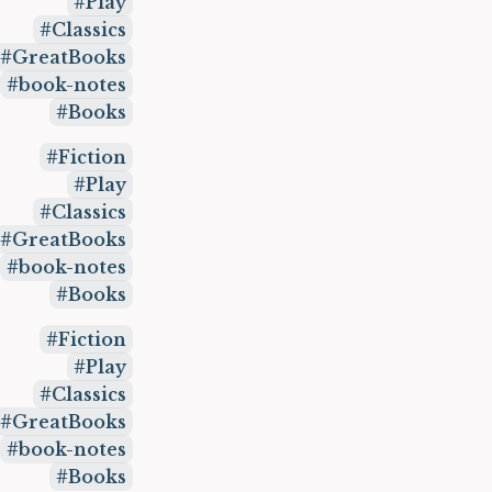
Play
Classics
GreatBooks
book-notes
Books
Fiction
Play
Classics
GreatBooks
book-notes
Books
Fiction
Play
Classics
GreatBooks
book-notes
Books