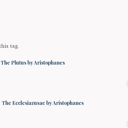
this tag.
The Plutus by Aristophanes
The Ecclesiazusae by Aristophanes