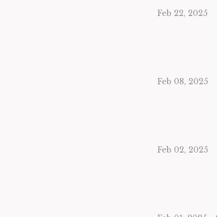
Feb 22, 2025
Feb 08, 2025
Feb 02, 2025