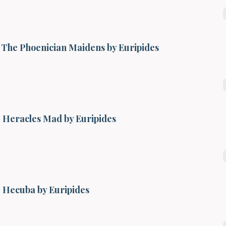
The Phoenician Maidens by Euripides
Heracles Mad by Euripides
Hecuba by Euripides