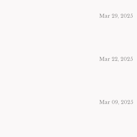
Mar 29, 2025
Mar 22, 2025
Mar 09, 2025