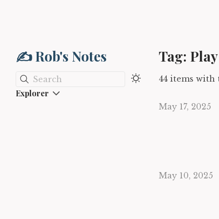
✍️ Rob's Notes
Tag: Play
44 items with 
Search
Explorer
May 17, 2025
May 10, 2025