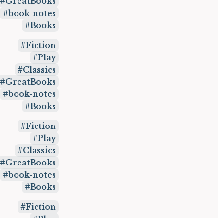
GreatBooks
book-notes
Books
Fiction
Play
Classics
GreatBooks
book-notes
Books
Fiction
Play
Classics
GreatBooks
book-notes
Books
Fiction