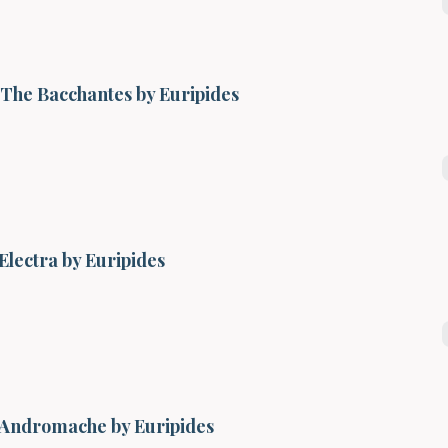
The Bacchantes by Euripides
Electra by Euripides
Andromache by Euripides