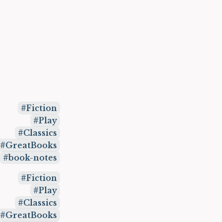
Fiction
Play
Classics
GreatBooks
book-notes
Fiction
Play
Classics
GreatBooks