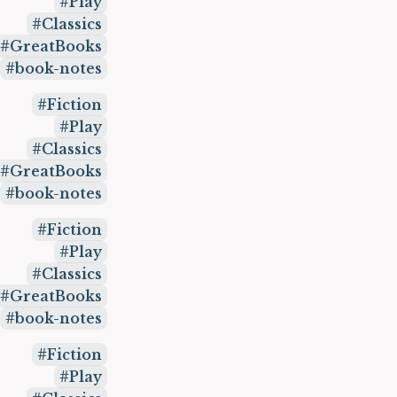
Play
Classics
GreatBooks
book-notes
Fiction
Play
Classics
GreatBooks
book-notes
Fiction
Play
Classics
GreatBooks
book-notes
Fiction
Play