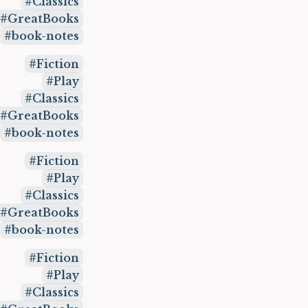
Classics
GreatBooks
book-notes
Fiction
Play
Classics
GreatBooks
book-notes
Fiction
Play
Classics
GreatBooks
book-notes
Fiction
Play
Classics