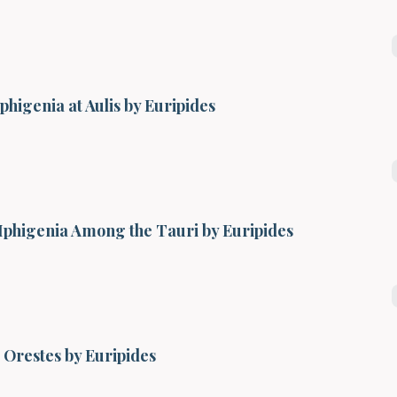
Iphigenia at Aulis by Euripides
Iphigenia Among the Tauri by Euripides
Orestes by Euripides