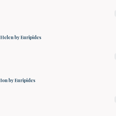
Helen by Euripides
Ion by Euripides