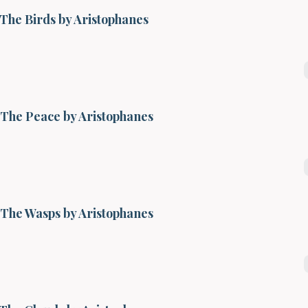
The Birds by Aristophanes
The Peace by Aristophanes
The Wasps by Aristophanes