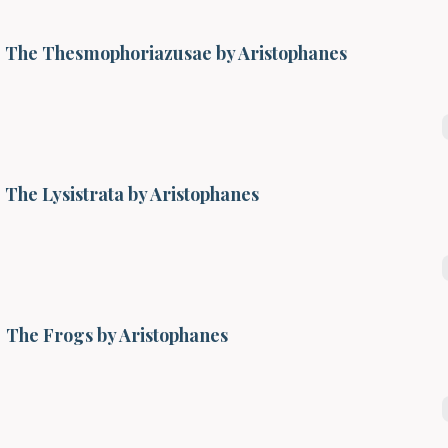
The Thesmophoriazusae by Aristophanes
The Lysistrata by Aristophanes
The Frogs by Aristophanes