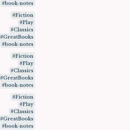
book-notes
Fiction
Play
Classics
GreatBooks
book-notes
Fiction
Play
Classics
GreatBooks
book-notes
Fiction
Play
Classics
GreatBooks
book-notes