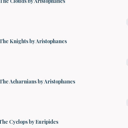
The Clouds by Aristophanes
The Knights by Aristophanes
The Acharnians by Aristophanes
The Cyclops by Euripides