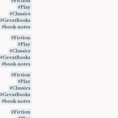
Fiction
Play
Classics
GreatBooks
book-notes
Fiction
Play
Classics
GreatBooks
book-notes
Fiction
Play
Classics
GreatBooks
book-notes
Fiction