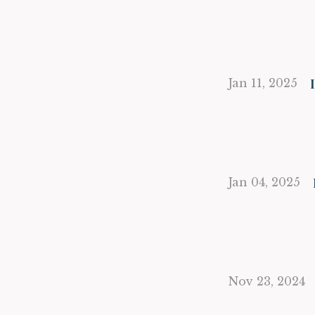
Jan 11, 2025
Jan 04, 2025
Nov 23, 2024