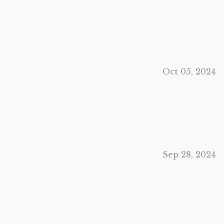
Oct 05, 2024
Sep 28, 2024