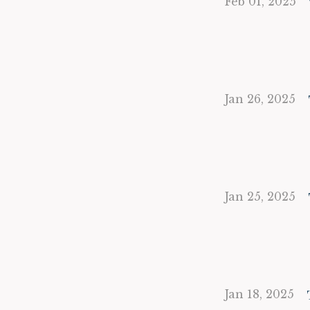
Feb 01, 2025
Jan 26, 2025
Jan 25, 2025
Jan 18, 2025