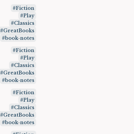
Fiction
Play
Classics
GreatBooks
book-notes
Fiction
Play
Classics
GreatBooks
book-notes
Fiction
Play
Classics
GreatBooks
book-notes