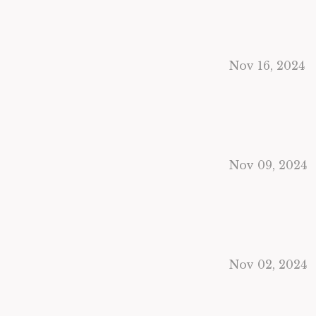
Nov 16, 2024
Nov 09, 2024
Nov 02, 2024