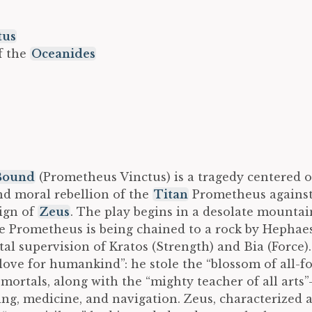
tus
f the
Oceanides
Bound
(Prometheus Vinctus) is a tragedy centered 
nd moral rebellion of the
Titan
Prometheus against
eign of
Zeus
. The play begins in a desolate mountai
e Prometheus is being chained to a rock by Hephaes
al supervision of Kratos (Strength) and Bia (Force).
 love for humankind”: he stole the “blossom of all-
 mortals, along with the “mighty teacher of all arts
ting, medicine, and navigation. Zeus, characterized 