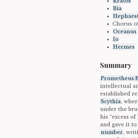
Kratos
Bia
Hephaes
Chorus o
Oceanus
Io
Hermes
Summary
Prometheus 
intellectual a
established r
Scythia
, wher
under the brut
his “excess of
and gave it to
number
, wri