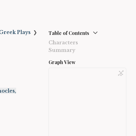
Greek Plays
❯
Table of Contents
Characters
Summary
Graph View
ocles,