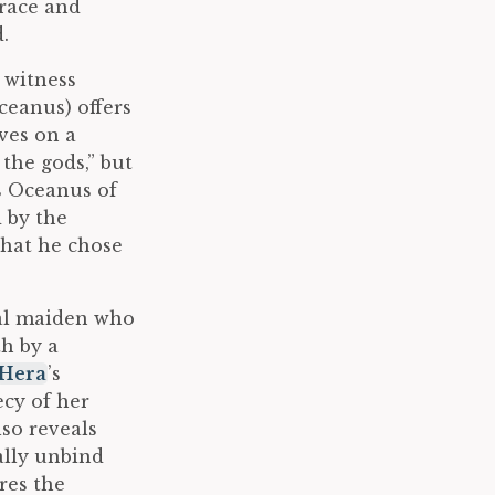
 race and
.
o witness
eanus) offers
ves on a
the gods,” but
s Oceanus of
 by the
that he chose
rtal maiden who
th by a
Hera
’s
ecy of her
lso reveals
ally unbind
res the