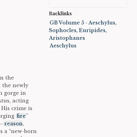
Backlinks
GB Volume 5 - Aeschylus,
Sophocles, Euripides,
Aristophanes
Aeschylus
on the
 the newly
n gorge in
tus, acting
 His crime is
forging
fire
”
”—
reason
,
as a “new-born