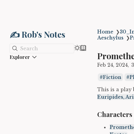
✍️ Rob's Notes
Home
❯
30_In
Aeschylus
❯
P
Search
Promethe
Explorer
Feb 24, 2024
Fiction
P
This is a play
Euripides, Ar
Characters
Prometh