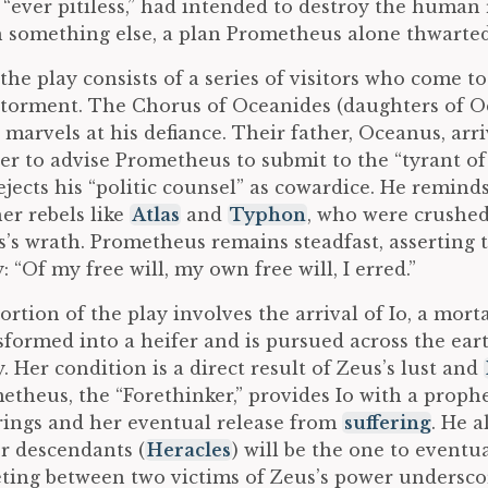
 “ever pitiless,” had intended to destroy the human
th something else, a plan Prometheus alone thwarted
the play consists of a series of visitors who come t
torment. The Chorus of Oceanides (daughters of Oc
arvels at his defiance. Their father, Oceanus, arri
r to advise Prometheus to submit to the “tyrant of 
jects his “politic counsel” as cowardice. He remind
her rebels like
Atlas
and
Typhon
, who were crushed
s’s wrath. Prometheus remains steadfast, asserting 
: “Of my free will, my own free will, I erred.”
portion of the play involves the arrival of Io, a mo
sformed into a heifer and is pursued across the ear
y. Her condition is a direct result of Zeus’s lust and
etheus, the “Forethinker,” provides Io with a proph
ings and her eventual release from
suffering
. He a
er descendants (
Heracles
) will be the one to eventu
ting between two victims of Zeus’s power undersco