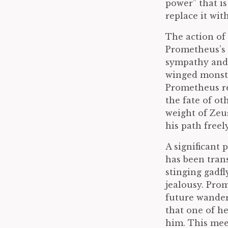
power” that is
replace it wi
The action of 
Prometheus’s 
sympathy and m
winged monste
Prometheus re
the fate of ot
weight of Zeu
his path freely
A significant 
has been tran
stinging gadfl
jealousy. Prom
future wander
that one of h
him. This mee