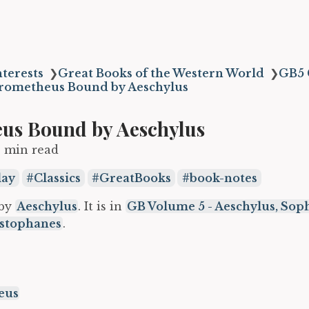
terests
❯
Great Books of the Western World
❯
GB5 
rometheus Bound by Aeschylus
us Bound by Aeschylus
3 min read
lay
Classics
GreatBooks
book-notes
 by
Aeschylus
. It is in
GB Volume 5 - Aeschylus, Soph
istophanes
.
eus