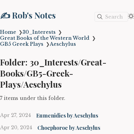
✍️ Rob's Notes
Search
Home
❯
30_Interests
❯
Great Books of the Western World
❯
GB5 Greek Plays
❯
Aeschylus
Folder: 30_Interests/Great-
Books/GB5-Greek-
Plays/Aeschylus
7 items under this folder.
Eumenidies by Aeschylus
Apr 27, 2024
Choephoroe by Aeschylus
Apr 20, 2024