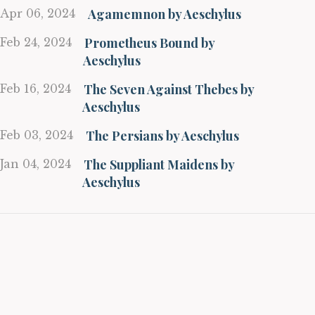
Agamemnon by Aeschylus
Apr 06, 2024
Prometheus Bound by
Feb 24, 2024
Aeschylus
The Seven Against Thebes by
Feb 16, 2024
Aeschylus
The Persians by Aeschylus
Feb 03, 2024
The Suppliant Maidens by
Jan 04, 2024
Aeschylus