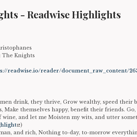
ghts - Readwise Highlights
Aristophanes
e: The Knights
ps://readwise.io/reader/document_raw_content/26
 men drink, they thrive, Grow wealthy, speed their 
ts, Make themselves happy, benefit their friends. Go
f wine, and let me Moisten my wits, and utter somet
hlight
)
an, and rich, Nothing to-day, to-morrow everythi