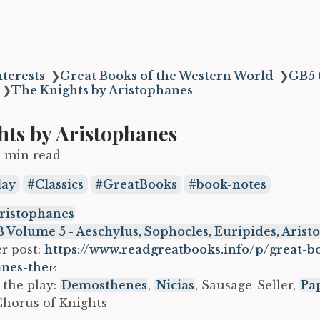
terests
❯
Great Books of the Western World
❯
GB5 
❯
The Knights by Aristophanes
hts by Aristophanes
2 min read
lay
Classics
GreatBooks
book-notes
ristophanes
 Volume 5 - Aeschylus, Sophocles, Euripides, Aris
r post:
https://www.readgreatbooks.info/p/great-b
anes-the
 the play:
Demosthenes
,
Nicias
, Sausage-Seller,
Pa
Chorus of Knights