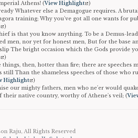
Imperial Athens! (
View Highlight
)
ready Whatever else a Demagogue requires. A brutal
 agora training; Why you’ve got all one wants for publ
t
)
ief is that you know anything. To be a Demus-lead
red men, nor yet for honest men, But for the base a
 slip The bright occasion which the Gods provide yo
t
)
 things, then, hotter than fire; there are speeches 
 still Than the shameless speeches of those who rul
w Highlight
)
aise our mighty fathers, men who ne’er would quake
 their native country, worthy of Athene’s veil; (
Vie
on Raju, All Rights Reserved