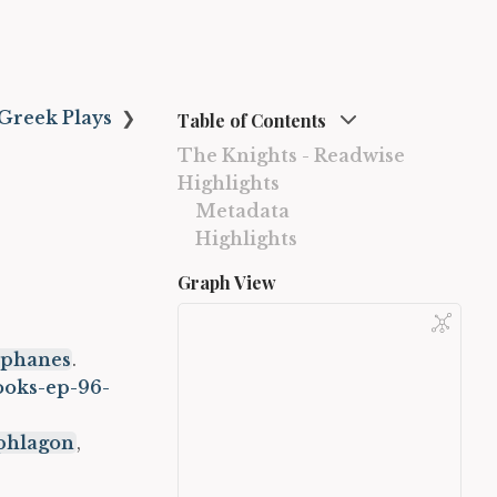
Greek Plays
❯
Table of Contents
The Knights - Readwise
Highlights
Metadata
Highlights
Graph View
tophanes
.
ooks-ep-96-
phlagon
,