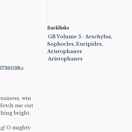
Backlinks
GB Volume 5 - Aeschylus,
Sophocles, Euripides,
Aristophanes
Aristophanes
3736038
business, win
, fetch me out
hing bright.
ng! O mighty