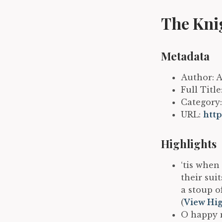
The Kni
Metadata
Author: 
Full Titl
Category:
URL:
htt
Highlights
‘tis when
their sui
a stoup o
(
View Hig
O happy m