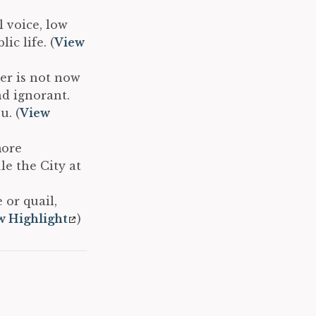
 voice, low
ic life. (
View
er is not now
nd ignorant.
u. (
View
more
e the City at
 or quail,
w Highlight
)