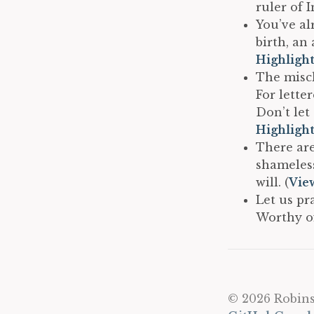
ruler of 
You’ve al
birth, an
Highligh
The misch
For lette
Don’t let
Highligh
There are
shameless
will. (
Vie
Let us pr
Worthy of
© 2026 Robins