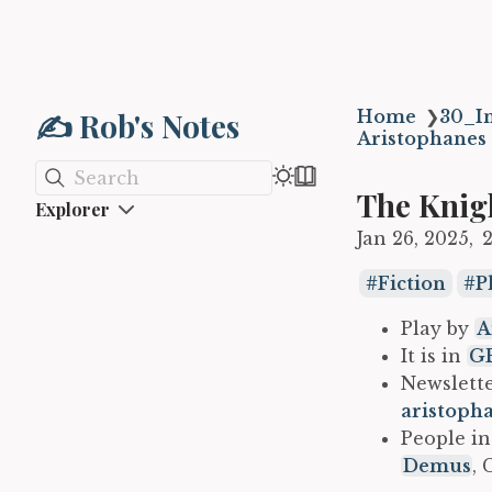
✍️ Rob's Notes
Home
❯
30_In
Aristophanes
Search
The Knig
Explorer
Jan 26, 2025
Fiction
P
Play by
A
It is in
GB
Newslette
aristoph
People in
Demus
, 