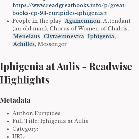
https://www.readgreatbooks.info/p/great-
books-ep-93-euripides-iphigenia
People in the play:
Agamemnon
, Attendant
(an old man), Chorus of Women of Chalcis,
Menelaus
,
Clytaemnestra
,
Iphigenia
,
Achilles
, Messenger
Iphigenia at Aulis - Readwise
Highlights
Metadata
Author: Euripides
Full Title: Iphigenia at Aulis
Category:
URL: