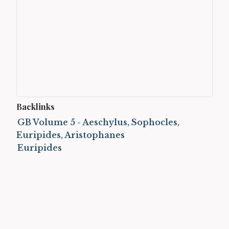
Backlinks
GB Volume 5 - Aeschylus, Sophocles,
Euripides, Aristophanes
Euripides