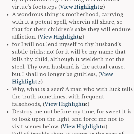
virtue’s footsteps (
View Highlight
)
A wondrous thing is motherhood, carrying
with it a potent spell, wherein all share, so
that for their children’s sake they will endure
affliction. (
View Highlight
)
for I will not lend myself to thy husband’s
subtle tricks; no! for it will be my name that
kills thy child, although it wieldeth not the
steel. Thy own husband is the actual cause,
but I shall no longer be guiltless, (
View
Highlight
)
Why, what is a seer? A man who with luck tells
the truth sometimes, with frequent
falsehoods, (
View Highlight
)
Destroy me not before my time, for sweet it is
to look upon the light, and force me not to
visit scenes below. (
View Highlight
)
Full of trouble then, it seems, is the race of