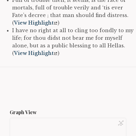
mortals, full of trouble verily and ‘tis ever
Fate’s decree ; that man should find distress.
(
View Highlight
)
I have no right at all to cling too fondly to my
life; for thou didst not bear me for myself
alone, but as a public blessing to all Hellas.
(
View Highlight
)
Graph View