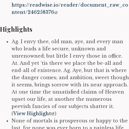
https://readwise.io/reader/document_raw_co
ntent/246258376
Highlights
Ag. I envy thee, old man, aye, and every man
who leads a life secure, unknown and
unrenowned; but little I envy those in office.
At. And yet ‘tis there we place the be-all and
end-all of existence. Ag. Aye, but that is where
the danger comes; and ambition, sweet though
it seems, brings sorrow with its near approach.
At one time the unsatisfied claims of Heaven
upset our life, at another the numerous
peevish fancies of our subjects shatter it.
(
View Highlight
)
None of mortals is prosperous or happy to the
last, for none was ever born to a painless life.