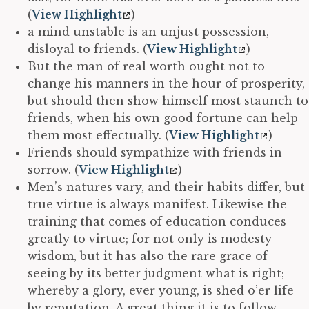
(
View Highlight
)
a mind unstable is an unjust possession,
disloyal to friends. (
View Highlight
)
But the man of real worth ought not to
change his manners in the hour of prosperity,
but should then show himself most staunch to
friends, when his own good fortune can help
them most effectually. (
View Highlight
)
Friends should sympathize with friends in
sorrow. (
View Highlight
)
Men’s natures vary, and their habits differ, but
true virtue is always manifest. Likewise the
training that comes of education conduces
greatly to virtue; for not only is modesty
wisdom, but it has also the rare grace of
seeing by its better judgment what is right;
whereby a glory, ever young, is shed o’er life
by reputation. A great thing it is to follow