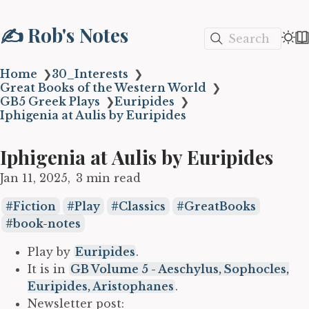
✍️ Rob's Notes
Search
Home
❯
30_Interests
❯
Great Books of the Western World
❯
GB5 Greek Plays
❯
Euripides
❯
Iphigenia at Aulis by Euripides
Iphigenia at Aulis by Euripides
Jan 11, 2025
3 min read
Fiction
Play
Classics
GreatBooks
book-notes
Play by
Euripides
.
It is in
GB Volume 5 - Aeschylus, Sophocles,
Euripides, Aristophanes
.
Newsletter post: