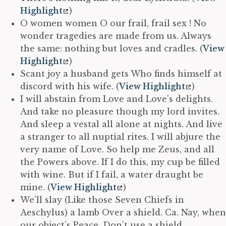
Highlight
)
O women women O our frail, frail sex ! No
wonder tragedies are made from us. Always
the same: nothing but loves and cradles. (
View
Highlight
)
Scant joy a husband gets Who finds himself at
discord with his wife. (
View Highlight
)
I will abstain from Love and Love’s delights.
And take no pleasure though my lord invites.
And sleep a vestal all alone at nights. And live
a stranger to all nuptial rites. I will abjure the
very name of Love. So help me Zeus, and all
the Powers above. If I do this, my cup be filled
with wine. But if I fail, a water draught be
mine. (
View Highlight
)
We’ll slay (Like those Seven Chiefs in
Aeschylus) a lamb Over a shield. Ca. Nay, when
our object’s Peace, Don’t use a shield,