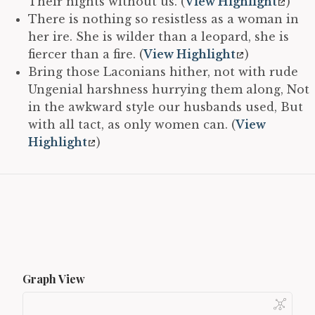
Their nights without us. (
View Highlight
)
There is nothing so resistless as a woman in
her ire. She is wilder than a leopard, she is
fiercer than a fire. (
View Highlight
)
Bring those Laconians hither, not with rude
Ungenial harshness hurrying them along, Not
in the awkward style our husbands used, But
with all tact, as only women can. (
View
Highlight
)
Graph View