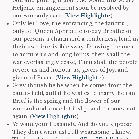
Heljenic entanglement soon be resolved by
our womanly care, (
View Highlight
)
Only let Love, the entrancing, the fanciful,
only let Queen Aphrodite to-day Breathe on
our persons a charm and a tenderness, lend us
their own irresistible sway, Drawing the men
to admire us and long for us; then shall the
war everlastingly cease, Then shall the people
revere us and honour us, givers of Joy, and
givers of Peace. (
View Highlight
)
Grey though he be when he comes from the
battle- field, still if he wishes to marry, he can.
Brief is the spring and the flower of our
womanhood, once let it slip, and it comes not
again; (
View Highlight
)
Ye want your husbands. And do you suppose
They don’t want us} Full wearisome, I know,