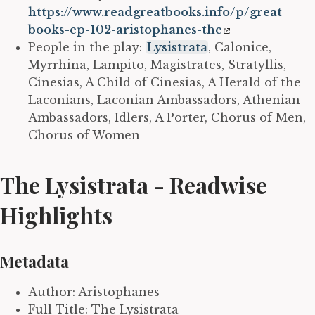
https://www.readgreatbooks.info/p/great-
books-ep-102-aristophanes-the
People in the play:
Lysistrata
, Calonice,
Myrrhina, Lampito, Magistrates, Stratyllis,
Cinesias, A Child of Cinesias, A Herald of the
Laconians, Laconian Ambassadors, Athenian
Ambassadors, Idlers, A Porter, Chorus of Men,
Chorus of Women
The Lysistrata - Readwise
Highlights
Metadata
Author: Aristophanes
Full Title: The Lysistrata