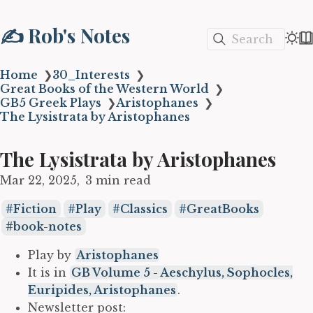
✍️ Rob's Notes
Search
Home
❯
30_Interests
❯
Great Books of the Western World
❯
GB5 Greek Plays
❯
Aristophanes
❯
The Lysistrata by Aristophanes
The Lysistrata by Aristophanes
Mar 22, 2025
3 min read
Fiction
Play
Classics
GreatBooks
book-notes
Play by
Aristophanes
It is in
GB Volume 5 - Aeschylus, Sophocles,
Euripides, Aristophanes
.
Newsletter post: