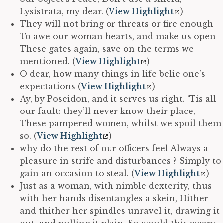
Lysistrata, my dear. (
View Highlight
)
They will not bring or threats or fire enough
To awe our woman hearts, and make us open
These gates again, save on the terms we
mentioned. (
View Highlight
)
O dear, how many things in life belie one’s
expectations (
View Highlight
)
Ay, by Poseidon, and it serves us right. ‘Tis all
our fault: they’ll never know their place,
These pampered women, whilst we spoil them
so. (
View Highlight
)
why do the rest of our officers feel Always a
pleasure in strife and disturbances ? Simply to
gain an occasion to steal. (
View Highlight
)
Just as a woman, with nimble dexterity, thus
with her hands disentangles a skein, Hither
and thither her spindles unravel it, drawing it
out, and pulling it plain. So would this weary