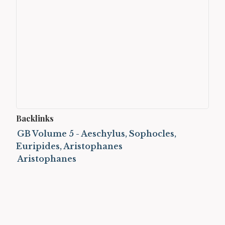
Backlinks
GB Volume 5 - Aeschylus, Sophocles,
Euripides, Aristophanes
Aristophanes