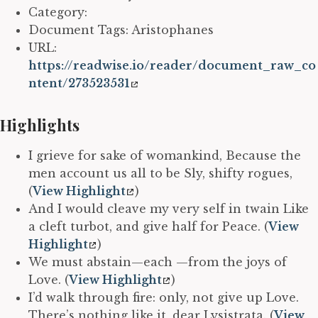
Category:
Document Tags: Aristophanes
URL:
https://readwise.io/reader/document_raw_co
ntent/273523531
Highlights
I grieve for sake of womankind, Because the
men account us all to be Sly, shifty rogues,
(
View Highlight
)
And I would cleave my very self in twain Like
a cleft turbot, and give half for Peace. (
View
Highlight
)
We must abstain—each —from the joys of
Love. (
View Highlight
)
I’d walk through fire: only, not give up Love.
There’s nothing like it, dear Lysistrata. (
View