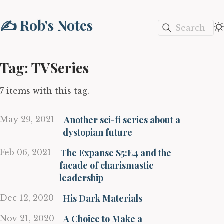
✍️ Rob's Notes
Search
Tag: TVSeries
7 items with this tag.
Another sci-fi series about a
May 29, 2021
dystopian future
The Expanse S5:E4 and the
Feb 06, 2021
facade of charismastic
leadership
His Dark Materials
Dec 12, 2020
A Choice to Make a
Nov 21, 2020