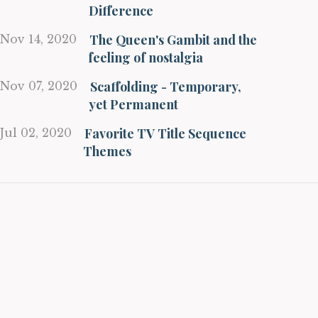
Difference
The Queen's Gambit and the
Nov 14, 2020
feeling of nostalgia
Scaffolding - Temporary,
Nov 07, 2020
yet Permanent
Favorite TV Title Sequence
Jul 02, 2020
Themes