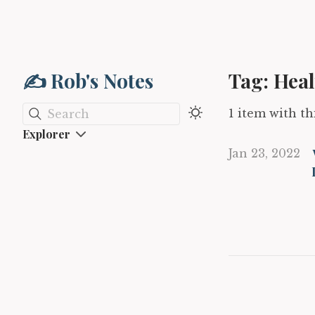
✍️ Rob's Notes
Tag: Heal
1 item with thi
Search
Explorer
Jan 23, 2022