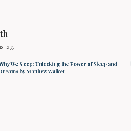
th
s tag.
Why We Sleep: Unlocking the Power of Sleep and
Dreams by Matthew Walker