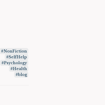
NonFiction
SelfHelp
Psychology
Health
blog