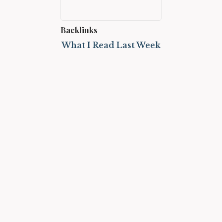
Backlinks
What I Read Last Week