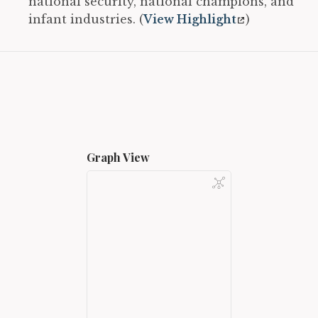
national security, national champions, and
infant industries. (
View Highlight
)
Graph View