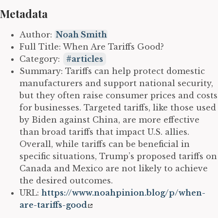
Metadata
Author:
Noah Smith
Full Title: When Are Tariffs Good?
Category:
articles
Summary: Tariffs can help protect domestic
manufacturers and support national security,
but they often raise consumer prices and costs
for businesses. Targeted tariffs, like those used
by Biden against China, are more effective
than broad tariffs that impact U.S. allies.
Overall, while tariffs can be beneficial in
specific situations, Trump’s proposed tariffs on
Canada and Mexico are not likely to achieve
the desired outcomes.
URL:
https://www.noahpinion.blog/p/when-
are-tariffs-good