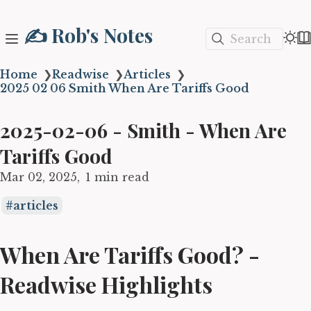
✍️ Rob's Notes
Search
Home
❯
Readwise
❯
Articles
❯
2025 02 06 Smith When Are Tariffs Good
2025-02-06 - Smith - When Are
Tariffs Good
Mar 02, 2025
1 min read
articles
When Are Tariffs Good? -
Readwise Highlights