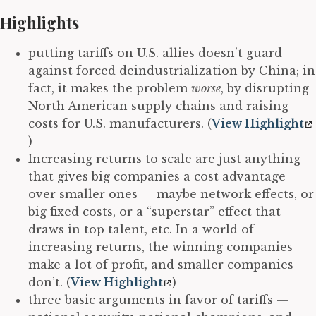
Highlights
putting tariffs on U.S. allies doesn’t guard
against forced deindustrialization by China; in
fact, it makes the problem
worse
, by disrupting
North American supply chains and raising
costs for U.S. manufacturers. (
View Highlight
)
Increasing returns to scale are just anything
that gives big companies a cost advantage
over smaller ones — maybe network effects, or
big fixed costs, or a “superstar” effect that
draws in top talent, etc. In a world of
increasing returns, the winning companies
make a lot of profit, and smaller companies
don’t. (
View Highlight
)
three basic arguments in favor of tariffs —