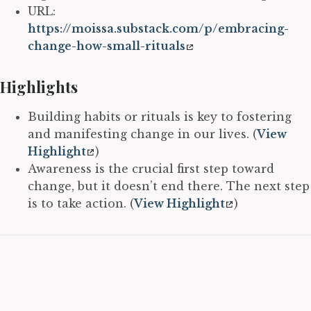
URL:
https://moissa.substack.com/p/embracing-
change-how-small-rituals
Highlights
Building habits or rituals is key to fostering
and manifesting change in our lives. (
View
Highlight
)
Awareness is the crucial first step toward
change, but it doesn’t end there. The next step
is to take action. (
View Highlight
)