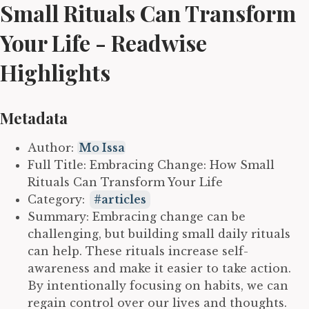
Small Rituals Can Transform
Your Life - Readwise
Highlights
Metadata
Author:
Mo Issa
Full Title: Embracing Change: How Small
Rituals Can Transform Your Life
Category:
articles
Summary: Embracing change can be
challenging, but building small daily rituals
can help. These rituals increase self-
awareness and make it easier to take action.
By intentionally focusing on habits, we can
regain control over our lives and thoughts.