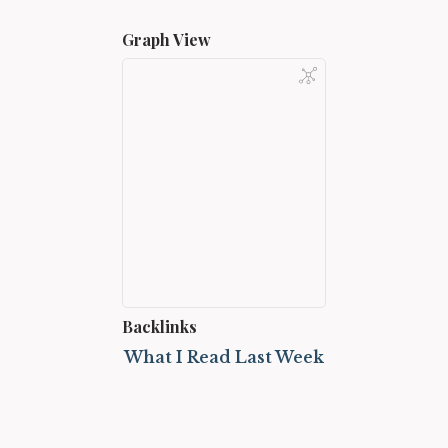
Graph View
Backlinks
What I Read Last Week