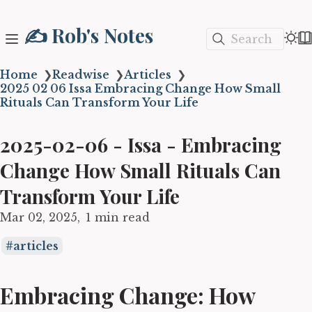
✍️ Rob's Notes
Search
Home
❯
Readwise
❯
Articles
❯
2025 02 06 Issa Embracing Change How Small
Rituals Can Transform Your Life
2025-02-06 - Issa - Embracing
Change How Small Rituals Can
Transform Your Life
Mar 02, 2025
1 min read
articles
Embracing Change: How