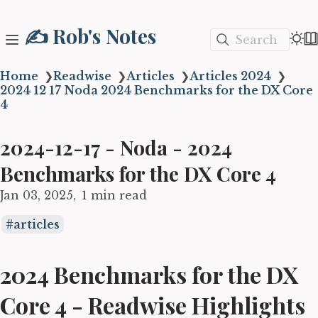
✍️ Rob's Notes
Search
Home
❯
Readwise
❯
Articles
❯
Articles 2024
❯
2024 12 17 Noda 2024 Benchmarks for the DX Core
4
2024-12-17 - Noda - 2024
Benchmarks for the DX Core 4
Jan 03, 2025
1 min read
articles
2024 Benchmarks for the DX
Core 4 - Readwise Highlights