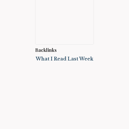
Backlinks
What I Read Last Week