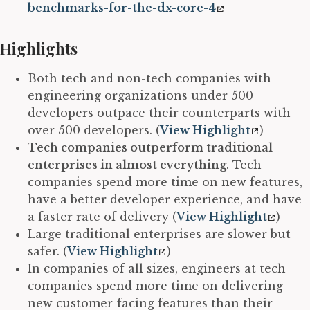
benchmarks-for-the-dx-core-4
Highlights
Both tech and non-tech companies with
engineering organizations under 500
developers outpace their counterparts with
over 500 developers. (
View Highlight
)
Tech companies outperform traditional
enterprises in almost everything
. Tech
companies spend more time on new features,
have a better developer experience, and have
a faster rate of delivery (
View Highlight
)
Large traditional enterprises are slower but
safer. (
View Highlight
)
In companies of all sizes, engineers at tech
companies spend more time on delivering
new customer-facing features than their