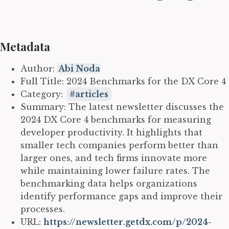
Metadata
Author:
Abi Noda
Full Title: 2024 Benchmarks for the DX Core 4
Category:
articles
Summary: The latest newsletter discusses the
2024 DX Core 4 benchmarks for measuring
developer productivity. It highlights that
smaller tech companies perform better than
larger ones, and tech firms innovate more
while maintaining lower failure rates. The
benchmarking data helps organizations
identify performance gaps and improve their
processes.
URL:
https://newsletter.getdx.com/p/2024-