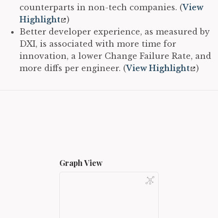
counterparts in non-tech companies. (
View
Highlight
)
Better developer experience, as measured by
DXI, is associated with more time for
innovation, a lower Change Failure Rate, and
more diffs per engineer. (
View Highlight
)
Graph View