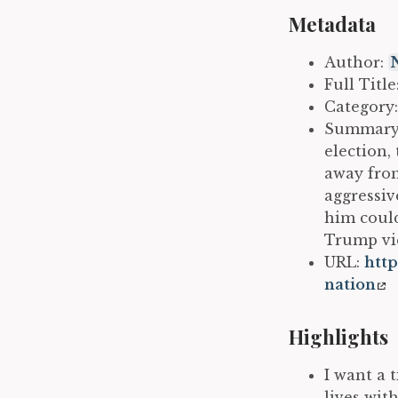
Metadata
Author:
Full Titl
Category
Summary: 
election,
away from
aggressiv
him could
Trump vic
URL:
http
nation
Highlights
I want a 
lives wit