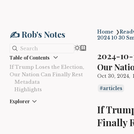
✍️ Rob's Notes
Home
❯
Read
2024 10 30 Sm
Search
2024-10-3
Table of Contents
Our Natio
If Trump Loses the Election,
Our Nation Can Finally Rest
Oct 30, 2024
Metadata
articles
Highlights
Explorer
If Trump
Finally 