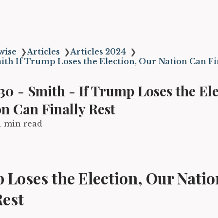
wise
❯
Articles
❯
Articles 2024
❯
ith If Trump Loses the Election, Our Nation Can Fi
0 - Smith - If Trump Loses the Ele
n Can Finally Rest
1 min read
 Loses the Election, Our Nati
Rest