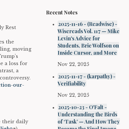
Recent Notes
2025-11-16 - (Readwise) -
ly Rest
Wisereads Vol. 117 — Mike
Levin's Advice for
es the
Students, Brie Wolfson on
aling, moving
Inside Cursor, and More
 Trump’s
e a loss for
Nov 22, 2025
trast, a
2025-11-17 - (karpathy) -
 controversy.
Verifiability
ction-our-
Nov 22, 2025
2025-10-23 - O'Falt -
Understanding the Birds
of ‘Task’ — And How They
 their daily
Became the Final Image
light
)