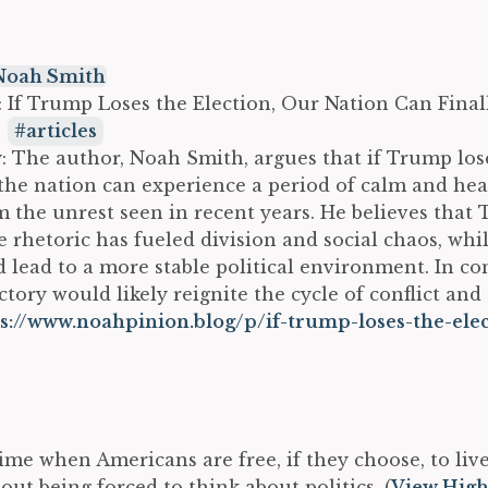
Noah Smith
e: If Trump Loses the Election, Our Nation Can Final
:
articles
The author, Noah Smith, argues that if Trump los
 the nation can experience a period of calm and he
 the unrest seen in recent years. He believes that
e rhetoric has fueled division and social chaos, whil
 lead to a more stable political environment. In con
tory would likely reignite the cycle of conflict and
s://www.noahpinion.blog/p/if-trump-loses-the-ele
time when Americans are free, if they choose, to live
hout being forced to think about politics. (
View High