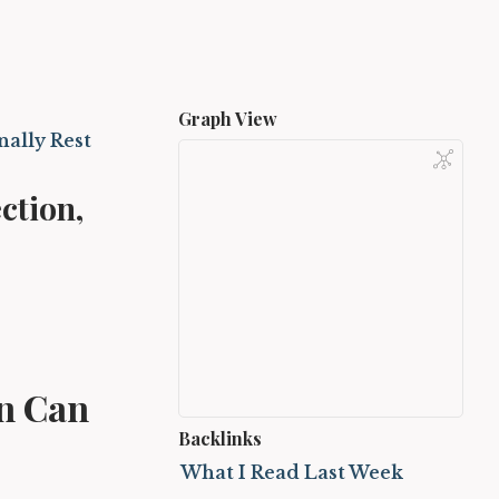
Graph View
nally Rest
ction,
on Can
Backlinks
What I Read Last Week