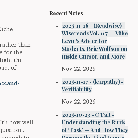
Recent Notes
2025-11-16 - (Readwise) -
Niche
Wisereads Vol. 117 — Mike
Levin's Advice for
rather than
Students, Brie Wolfson on
e for the
Inside Cursor, and More
light the
act of
Nov 22, 2025
2025-11-17 - (karpathy) -
nceand-
Verifiability
Nov 22, 2025
2025-10-23 - O'Falt -
Understanding the Birds
t’s how well
of ‘Task’ — And How They
uisition.
Became the Final Image
t enough to