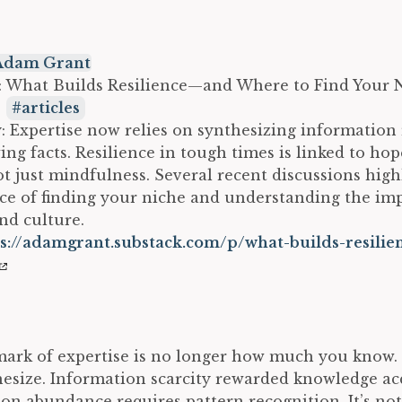
Adam Grant
e: What Builds Resilience—and Where to Find Your 
:
articles
Expertise now relies on synthesizing information 
ing facts. Resilience in tough times is linked to hop
ot just mindfulness. Several recent discussions high
e of finding your niche and understanding the imp
nd culture.
s://adamgrant.substack.com/p/what-builds-resilie
ark of expertise is no longer how much you know. I
esize. Information scarcity rewarded knowledge acq
on abundance requires pattern recognition. It’s no