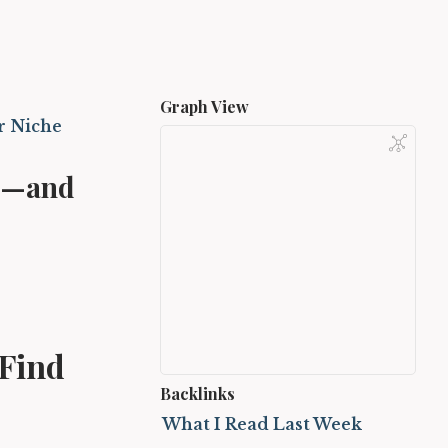
Graph View
r Niche
ce—and
 Find
Backlinks
What I Read Last Week