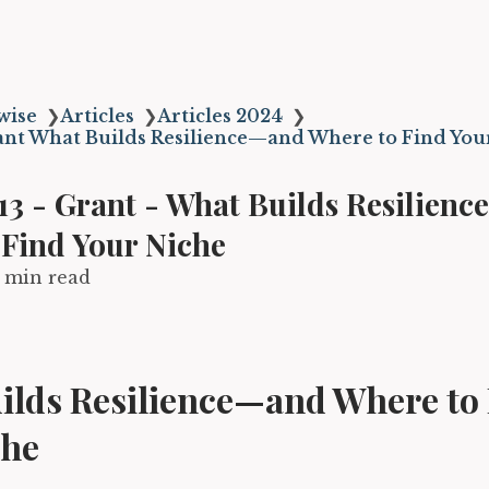
wise
❯
Articles
❯
Articles 2024
❯
ant What Builds Resilience—and Where to Find You
13 - Grant - What Builds Resilien
 Find Your Niche
1 min read
ilds Resilience—and Where to
che