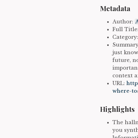
Metadata
Author:
Full Titl
Category
Summary: 
just know
future, n
importanc
context a
URL:
http
where-to
Highlights
The hallm
you synth
Informati