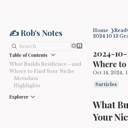
✍️ Rob's Notes
Home
❯
Read
2024 10 13 Gr
Search
2024-10-
Table of Contents
Where to
What Builds Resilience—and
Where to Find Your Niche
Oct 14, 2024
Metadata
articles
Highlights
Explorer
What Bu
Your Ni