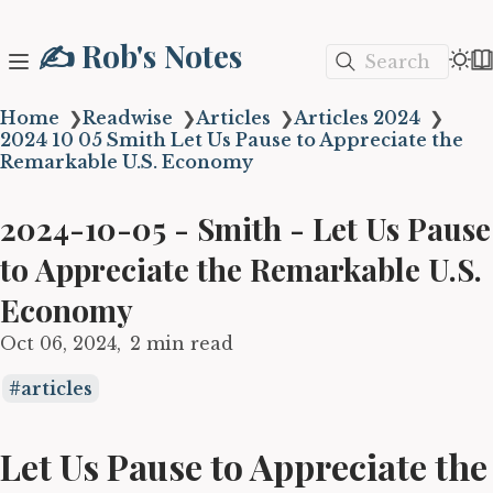
✍️ Rob's Notes
Search
Home
❯
Readwise
❯
Articles
❯
Articles 2024
❯
2024 10 05 Smith Let Us Pause to Appreciate the
Remarkable U.S. Economy
2024-10-05 - Smith - Let Us Pause
to Appreciate the Remarkable U.S.
Economy
Oct 06, 2024
2 min read
articles
Let Us Pause to Appreciate the