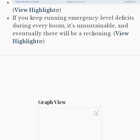
(
View Highlight
)
If you keep running emergency-level deficits
during every boom, it’s unsustainable, and
eventually there will be a reckoning. (
View
Highlight
)
Graph View