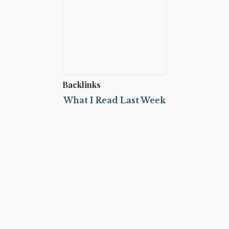
Backlinks
What I Read Last Week