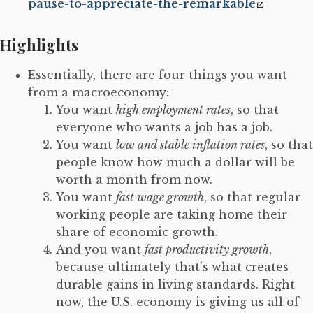
pause-to-appreciate-the-remarkable
Highlights
Essentially, there are four things you want
from a macroeconomy:
You want
high employment rates
, so that
everyone who wants a job has a job.
You want
low and stable inflation rates
, so that
people know how much a dollar will be
worth a month from now.
You want
fast wage growth
, so that regular
working people are taking home their
share of economic growth.
And you want
fast productivity growth
,
because ultimately that’s what creates
durable gains in living standards. Right
now, the U.S. economy is giving us all of