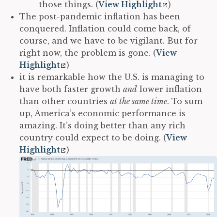
those things. (
View Highlight
)
The post-pandemic inflation has been
conquered. Inflation could come back, of
course, and we have to be vigilant. But for
right now, the problem is gone. (
View
Highlight
)
it is remarkable how the U.S. is managing to
have both faster growth
and
lower inflation
than other countries
at the same time
. To sum
up, America’s economic performance is
amazing. It’s doing better than any rich
country could expect to be doing. (
View
Highlight
)