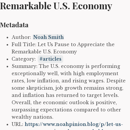
Remarkable U.S. Economy
Metadata
Author:
Noah Smith
Full Title: Let Us Pause to Appreciate the
Remarkable U.S. Economy
Category:
articles
Summary: The U.S. economy is performing
exceptionally well, with high employment
rates, low inflation, and rising wages. Despite
some skepticism, job growth remains strong,
and inflation has returned to target levels.
Overall, the economic outlook is positive,
surpassing expectations compared to other
wealthy nations.
URL:
https://www.noahpinion.blog/p/let-us-