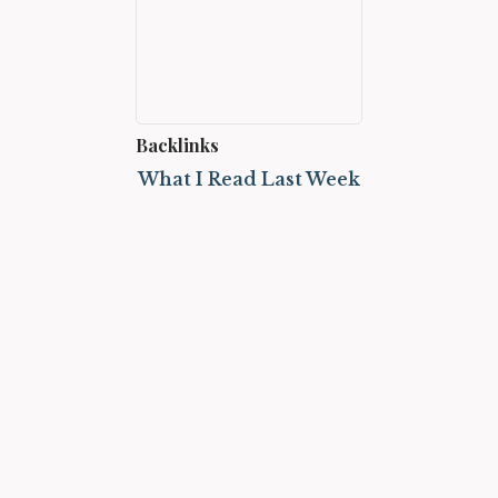
Backlinks
What I Read Last Week