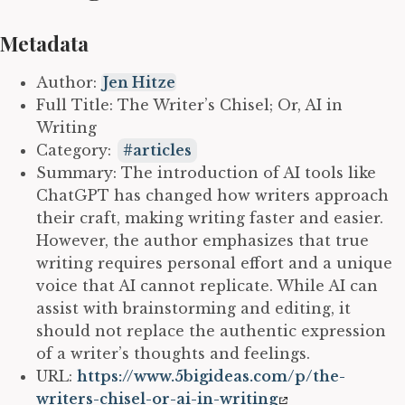
Metadata
Author:
Jen Hitze
Full Title: The Writer’s Chisel; Or, AI in
Writing
Category:
articles
Summary: The introduction of AI tools like
ChatGPT has changed how writers approach
their craft, making writing faster and easier.
However, the author emphasizes that true
writing requires personal effort and a unique
voice that AI cannot replicate. While AI can
assist with brainstorming and editing, it
should not replace the authentic expression
of a writer’s thoughts and feelings.
URL:
https://www.5bigideas.com/p/the-
writers-chisel-or-ai-in-writing