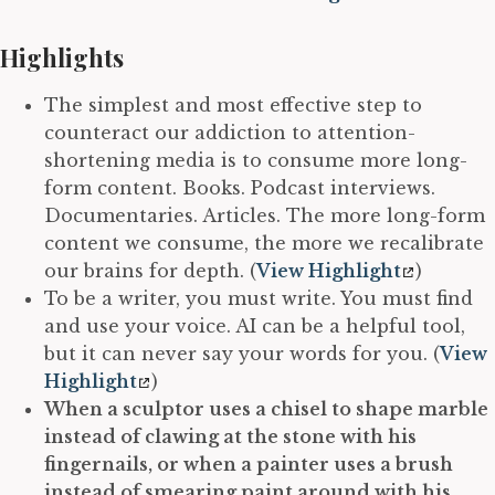
Highlights
The simplest and most effective step to
counteract our addiction to attention-
shortening media is to consume more long-
form content. Books. Podcast interviews.
Documentaries. Articles. The more long-form
content we consume, the more we recalibrate
our brains for depth. (
View Highlight
)
To be a writer, you must write. You must find
and use your voice. AI can be a helpful tool,
but it can never say your words for you. (
View
Highlight
)
When a sculptor uses a chisel to shape marble
instead of clawing at the stone with his
fingernails, or when a painter uses a brush
instead of smearing paint around with his