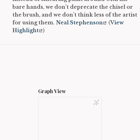
bare hands, we don’t deprecate the chisel or
the brush, and we don’t think less of the artist
for using them.
Neal Stephenson
(
View
Highlight
)
Graph View