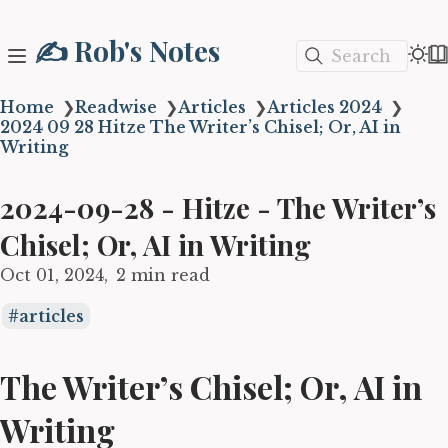
✍️ Rob's Notes
Search
Home
❯
Readwise
❯
Articles
❯
Articles 2024
❯
2024 09 28 Hitze The Writer’s Chisel; Or, AI in
Writing
2024-09-28 - Hitze - The Writer’s
Chisel; Or, AI in Writing
Oct 01, 2024
2 min read
articles
The Writer’s Chisel; Or, AI in
Writing