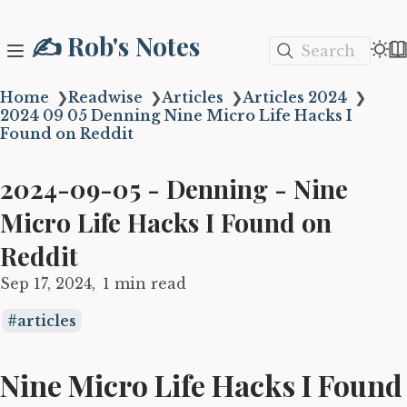
✍️ Rob's Notes
Search
Home
❯
Readwise
❯
Articles
❯
Articles 2024
❯
2024 09 05 Denning Nine Micro Life Hacks I
Found on Reddit
2024-09-05 - Denning - Nine
Micro Life Hacks I Found on
Reddit
Sep 17, 2024
1 min read
articles
Nine Micro Life Hacks I Found