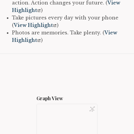
action. Action changes your future. (
View
Highlight
)
Take pictures every day with your phone
(
View Highlight
)
Photos are memories. Take plenty. (
View
Highlight
)
Graph View