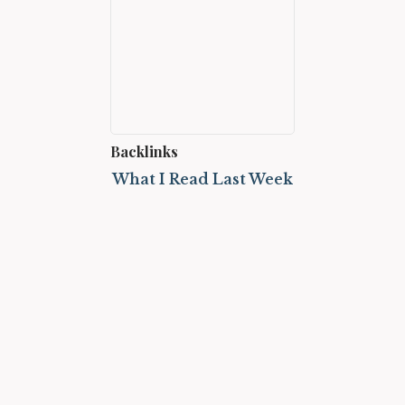
Backlinks
What I Read Last Week