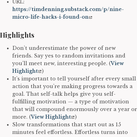
URL:
https://timdenning.substack.com/p/nine-
micro-life-hacks-i-found-on
Highlights
Don’t underestimate the power of new
friends. Say yes to random invitations and
you’ll meet new, interesting people. (
View
Highlight
)
It’s important to tell yourself after every small
action that you’re making progress towards a
goal. That self-talk helps give you self-
fulfilling motivation — a type of motivation
that will compound enormously over a year or
more. (
View Highlight
)
Slow transformations that start out as 15
minutes feel effortless. Effortless turns into