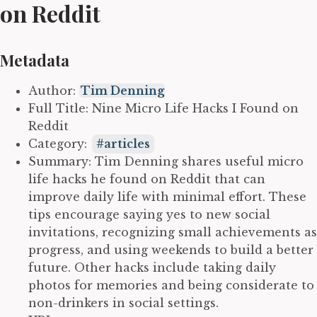
on Reddit
Metadata
Author:
Tim Denning
Full Title: Nine Micro Life Hacks I Found on
Reddit
Category:
articles
Summary: Tim Denning shares useful micro
life hacks he found on Reddit that can
improve daily life with minimal effort. These
tips encourage saying yes to new social
invitations, recognizing small achievements as
progress, and using weekends to build a better
future. Other hacks include taking daily
photos for memories and being considerate to
non-drinkers in social settings.