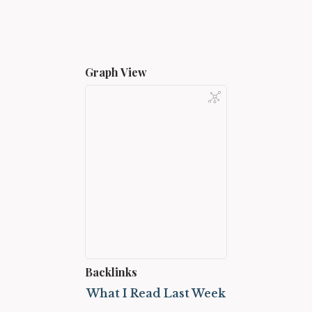
Graph View
Backlinks
What I Read Last Week