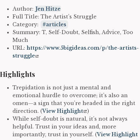
Author:
Jen Hitze
Full Title: The Artist’s Struggle
Category:
articles
Summary: T, Self-Doubt, Selfish, Advice, Too
Much
URL:
https://www.5bigideas.com/p/the-artists-
struggle
Highlights
Trepidation is not just a mental and
emotional hurdle to overcome; it’s also an
omen—a sign that you’re headed in the right
direction. (
View Highlight
)
While self-doubt is natural, it’s not always
helpful. Trust in your ideas and, more
importantly, trust in yourself. (
View Highlight