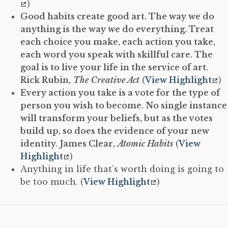
)
Good habits create good art. The way we do
anything is the way we do everything. Treat
each choice you make, each action you take,
each word you speak with skillful care. The
goal is to live your life in the service of art.
Rick Rubin,
The Creative Act
(
View Highlight
)
Every action you take is a vote for the type of
person you wish to become. No single instance
will transform your beliefs, but as the votes
build up, so does the evidence of your new
identity.
James Clear,
Atomic Habits
(
View
Highlight
)
Anything in life that’s worth doing is going to
be too much. (
View Highlight
)