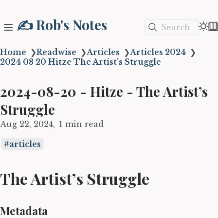
✍️ Rob's Notes
Search
Home
❯
Readwise
❯
Articles
❯
Articles 2024
❯
2024 08 20 Hitze The Artist’s Struggle
2024-08-20 - Hitze - The Artist’s
Struggle
Aug 22, 2024
1 min read
articles
The Artist’s Struggle
Metadata