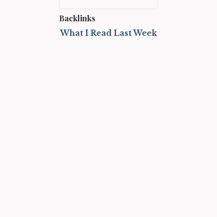
Backlinks
What I Read Last Week