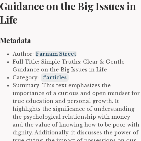
Guidance on the Big Issues in
Life
Metadata
Author:
Farnam Street
Full Title: Simple Truths: Clear & Gentle
Guidance on the Big Issues in Life
Category:
articles
Summary: This text emphasizes the
importance of a curious and open mindset for
true education and personal growth. It
highlights the significance of understanding
the psychological relationship with money
and the value of knowing how to be poor with
dignity. Additionally, it discusses the power of
true giving, the impact of possessions on our