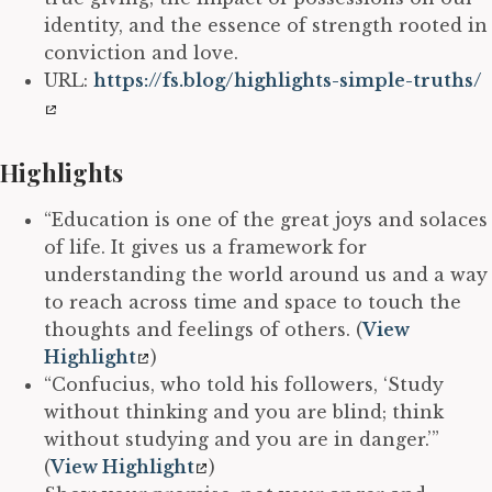
identity, and the essence of strength rooted in
conviction and love.
URL:
https://fs.blog/highlights-simple-truths/
Highlights
“Education is one of the great joys and solaces
of life. It gives us a framework for
understanding the world around us and a way
to reach across time and space to touch the
thoughts and feelings of others. (
View
Highlight
)
“Confucius, who told his followers, ‘Study
without thinking and you are blind; think
without studying and you are in danger.’”
(
View Highlight
)