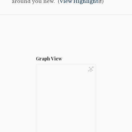
around you new.” (
View Highlight
)
Graph View