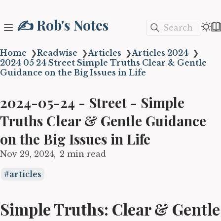
✍️ Rob's Notes
Search
Home
❯
Readwise
❯
Articles
❯
Articles 2024
❯
2024 05 24 Street Simple Truths Clear & Gentle
Guidance on the Big Issues in Life
2024-05-24 - Street - Simple
Truths Clear & Gentle Guidance
on the Big Issues in Life
Nov 29, 2024
2 min read
articles
Simple Truths: Clear & Gentle