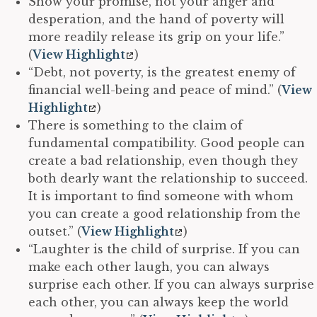
Show your promise, not your anger and
desperation, and the hand of poverty will
more readily release its grip on your life.”
(
View Highlight
)
“Debt, not poverty, is the greatest enemy of
financial well-being and peace of mind.” (
View
Highlight
)
There is something to the claim of
fundamental compatibility. Good people can
create a bad relationship, even though they
both dearly want the relationship to succeed.
It is important to find someone with whom
you can create a good relationship from the
outset.” (
View Highlight
)
“Laughter is the child of surprise. If you can
make each other laugh, you can always
surprise each other. If you can always surprise
each other, you can always keep the world