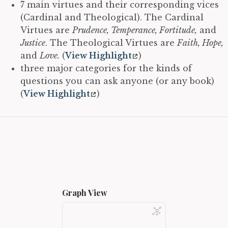
7 main virtues and their corresponding vices
(Cardinal and Theological). The Cardinal
Virtues are
Prudence, Temperance, Fortitude,
and
Justice
. The Theological Virtues are
Faith, Hope,
and
Love.
(
View Highlight
)
three major categories for the kinds of
questions you can ask anyone (or any book)
(
View Highlight
)
Graph View