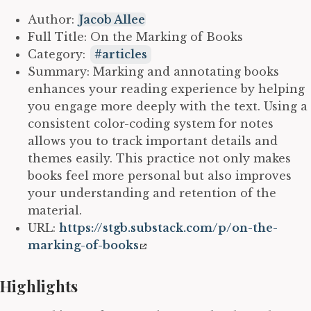
Author:
Jacob Allee
Full Title: On the Marking of Books
Category:
articles
Summary: Marking and annotating books
enhances your reading experience by helping
you engage more deeply with the text. Using a
consistent color-coding system for notes
allows you to track important details and
themes easily. This practice not only makes
books feel more personal but also improves
your understanding and retention of the
material.
URL:
https://stgb.substack.com/p/on-the-
marking-of-books
Highlights