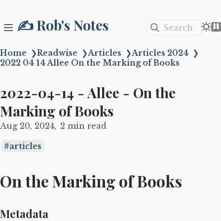
✍️ Rob's Notes
Search
Home
❯
Readwise
❯
Articles
❯
Articles 2024
❯
2022 04 14 Allee On the Marking of Books
2022-04-14 - Allee - On the
Marking of Books
Aug 20, 2024
2 min read
articles
On the Marking of Books
Metadata