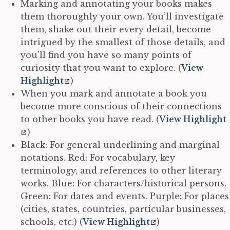
Marking and annotating your books makes
them thoroughly your own. You’ll investigate
them, shake out their every detail, become
intrigued by the smallest of those details, and
you’ll find you have so many points of
curiosity that you want to explore. (
View
Highlight
)
When you mark and annotate a book you
become more conscious of their connections
to other books you have read. (
View Highlight
)
Black: For general underlining and marginal
notations. Red: For vocabulary, key
terminology, and references to other literary
works. Blue: For characters/historical persons.
Green: For dates and events. Purple: For places
(cities, states, countries, particular businesses,
schools, etc.) (
View Highlight
)