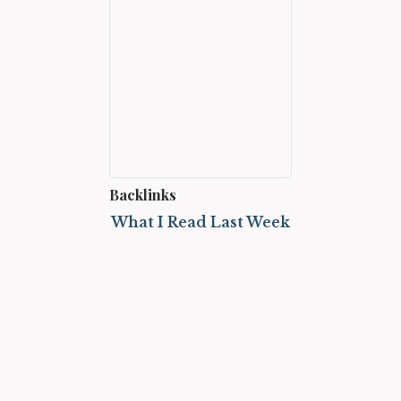
Backlinks
What I Read Last Week