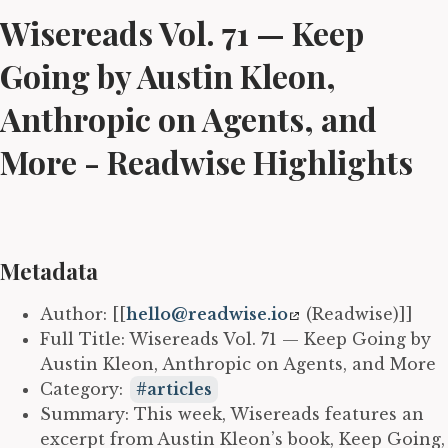
Wisereads Vol. 71 — Keep
Going by Austin Kleon,
Anthropic on Agents, and
More - Readwise Highlights
Metadata
Author: [[
hello@readwise.io
(Readwise)]]
Full Title: Wisereads Vol. 71 — Keep Going by
Austin Kleon, Anthropic on Agents, and More
Category:
articles
Summary: This week, Wisereads features an
excerpt from Austin Kleon’s book, Keep Going,