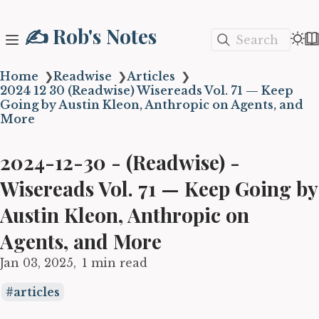
✍️ Rob's Notes
Search
Home
❯
Readwise
❯
Articles
❯
2024 12 30 (Readwise) Wisereads Vol. 71 — Keep
Going by Austin Kleon, Anthropic on Agents, and
More
2024-12-30 - (Readwise) -
Wisereads Vol. 71 — Keep Going by
Austin Kleon, Anthropic on
Agents, and More
Jan 03, 2025
1 min read
articles