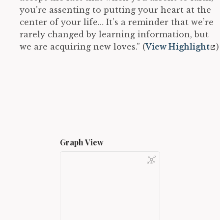
you’re assenting to putting your heart at the
center of your life… It’s a reminder that we’re
rarely changed by learning information, but
we are acquiring new loves.” (
View Highlight
)
Graph View