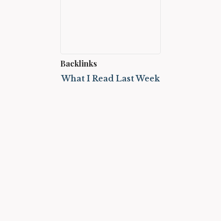
Backlinks
What I Read Last Week