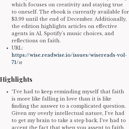
which focuses on creativity and staying true
to oneself. The ebook is currently available for
$3.99 until the end of December. Additionally,
the edition highlights articles on effective
agents in AI, Spotify’s music choices, and
reflections on faith.
URL:
https://wise.readwise.io/issues/wisereads-vol-
71/
Highlights
“I’ve had to keep reminding myself that faith
is more like falling in love than it is like
finding the answer to a complicated question.
Given my overly intellectual nature, I’ve had
to get my brain to take a step back. I’ve had to
accept the fact that when you assent to faith,