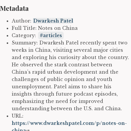
Metadata
Author:
Dwarkesh Patel
Full Title: Notes on China
Category:
articles
Summary: Dwarkesh Patel recently spent two
weeks in China, visiting several major cities
and exploring his curiosity about the country.
He observed the stark contrast between
China’s rapid urban development and the
challenges of public opinion and youth
unemployment. Patel aims to share his
insights through future podcast episodes,
emphasizing the need for improved
understanding between the U.S. and China.
URL:
https://www.dwarkeshpatel.com/p/notes-on-
china