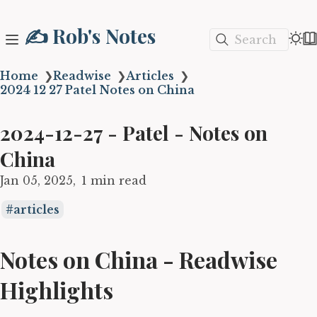
✍️ Rob's Notes
Search
Home
❯
Readwise
❯
Articles
❯
2024 12 27 Patel Notes on China
2024-12-27 - Patel - Notes on
China
Jan 05, 2025
1 min read
articles
Notes on China - Readwise
Highlights