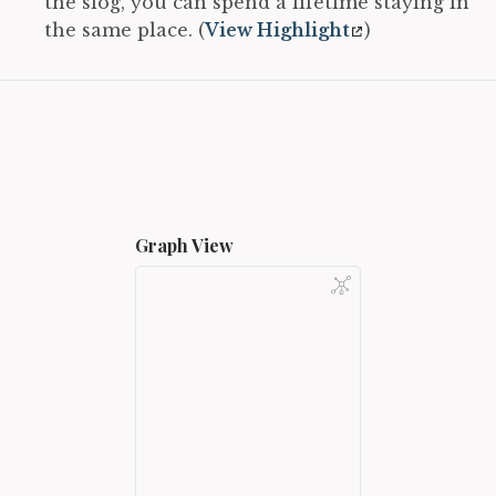
the slog, you can spend a lifetime staying in
the same place. (
View Highlight
)
Graph View