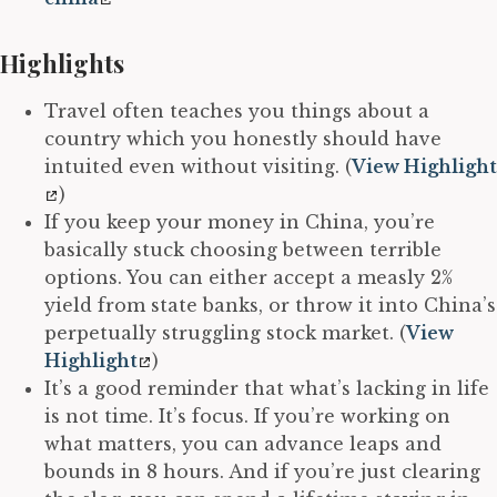
Highlights
Travel often teaches you things about a
country which you honestly should have
intuited even without visiting. (
View Highlight
)
If you keep your money in China, you’re
basically stuck choosing between terrible
options. You can either accept a measly 2%
yield from state banks, or throw it into China’s
perpetually struggling stock market. (
View
Highlight
)
It’s a good reminder that what’s lacking in life
is not time. It’s focus. If you’re working on
what matters, you can advance leaps and
bounds in 8 hours. And if you’re just clearing