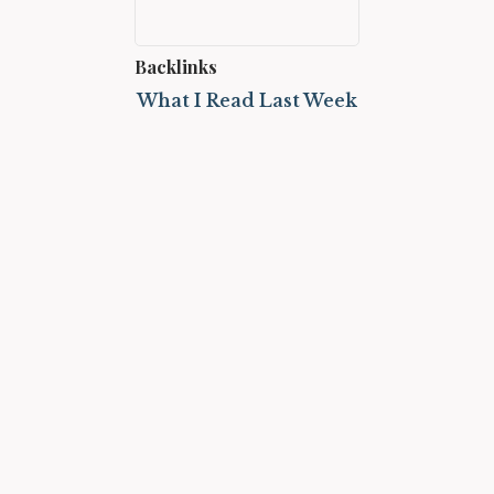
Backlinks
What I Read Last Week