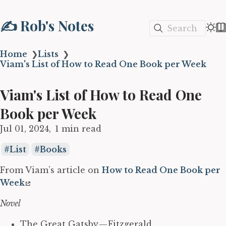
✍️ Rob's Notes
Search
Home
❯
Lists
❯
Viam's List of How to Read One Book per Week
Viam's List of How to Read One
Book per Week
Jul 01, 2024
1 min read
List
Books
From Viam’s article on
How to Read One Book per
Week
Novel
The Great Gatsby — Fitzgerald