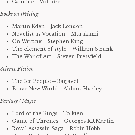
Candide — Voltaire
Books on Writing
Martin Eden — Jack London
Novelist as Vocation — Murakami
On Writing — Stephen King
The element of style — William Strunk
The War of Art — Steven Pressfield
Science Fiction
The Ice People — Barjavel
Brave New World — Aldous Huxley
Fantasy / Magic
Lord of the Rings — Tolkien
Game of Thrones — Georges RR Martin
Royal Assassin Saga — Robin Hobb