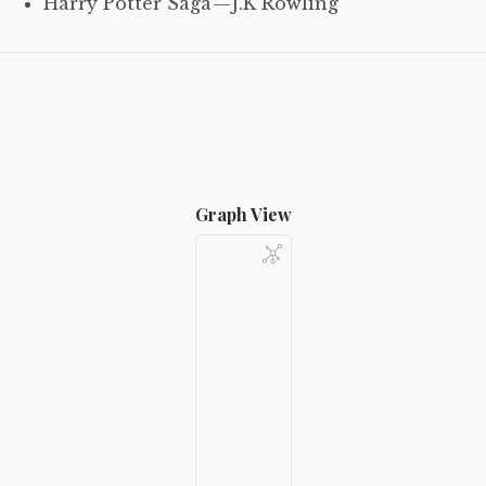
Harry Potter Saga — J.K Rowling
Graph View