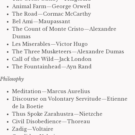
Animal Farm — George Orwell
The Road — Cormac McCarthy
Bel Ami — Maupassant
The Count of Monte Cristo — Alexandre
Dumas
Les Miserables — Victor Hugo
The Three Musketeers — Alexandre Dumas
Call of the Wild — Jack London
The Fountainhead — Ayn Rand
Philosophy
Meditation — Marcus Aurelius
Discourse on Volontary Servitude — Etienne
de la Boetie
Thus Spoke Zarahustra — Nietzche
Civil Disobedience — Thoreau
Zadig — Voltaire