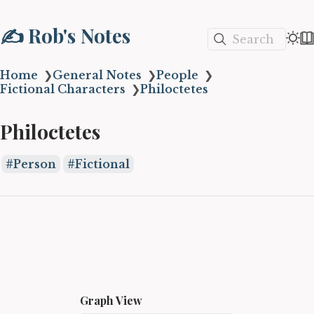
✍️ Rob's Notes
Search
Home
❯
General Notes
❯
People
❯
Fictional Characters
❯
Philoctetes
Philoctetes
Person
Fictional
Graph View