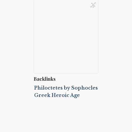
Backlinks
Philoctetes by Sophocles
Greek Heroic Age