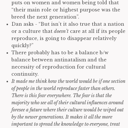
puts on women and women being told that
“their main role or highest purpose was the
breed the next generation”.
Dan asks - “But isn’t it also true that a nation
or a culture that
doesn’t
care at all if its people
reproduce, is going to disappear relatively
quickly?”
There probably has to be a balance b/w
balance between antinatalism and the
necessity of reproduction for cultural
continuity.
It made me think how the world would be if one section
of people in the world reproduce faster than others.
There is this fear everywhere. The fear is that the
majority who see all of their cultural influences around
foresee a future where their culture would be wiped out
by the newer generations. It makes it all the more
important to spread the knowledge to everyone, treat