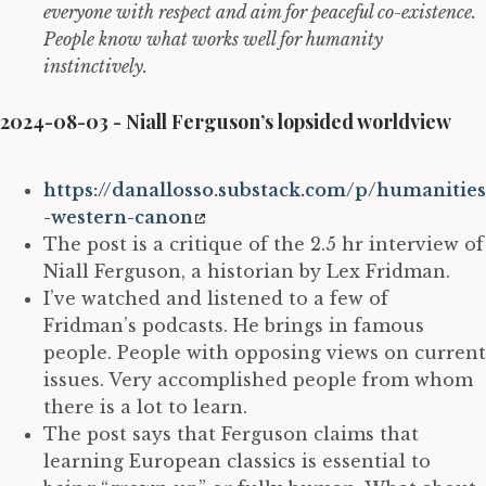
everyone with respect and aim for peaceful co-existence.
People know what works well for humanity
instinctively.
2024-08-03 - Niall Ferguson’s lopsided worldview
https://danallosso.substack.com/p/humanities
-western-canon
The post is a critique of the 2.5 hr interview of
Niall Ferguson, a historian by Lex Fridman.
I’ve watched and listened to a few of
Fridman’s podcasts. He brings in famous
people. People with opposing views on current
issues. Very accomplished people from whom
there is a lot to learn.
The post says that Ferguson claims that
learning European classics is essential to