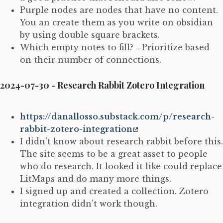
Purple nodes are nodes that have no content.
You an create them as you write on obsidian
by using double square brackets.
Which empty notes to fill? - Prioritize based
on their number of connections.
2024-07-30 - Research Rabbit Zotero Integration
https://danallosso.substack.com/p/research-
rabbit-zotero-integration
I didn’t know about research rabbit before this.
The site seems to be a great asset to people
who do research. It looked it like could replace
LitMaps and do many more things.
I signed up and created a collection. Zotero
integration didn’t work though.