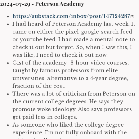
2024-07-29 - Peterson Academy
https://substack.com/inbox/post/147124287
I had heard of Peterson Academy last week. It
came on either the pixel-google-search feed
or youtube feed. I had made a mental note to
check it out but forgot. So, when I saw this, I
was like, I need to check it out now.
Gist of the academy- 8-hour video courses,
taught by famous professors from elite
universities, alternative to a 4-year degree,
fraction of the cost.
There was a lot of criticism from Peterson on
the current college degrees. He says they
promote woke ideology. Also says professors
get paid less in colleges.
As someone who liked the college degree
experience, I’m not fully onboard with the