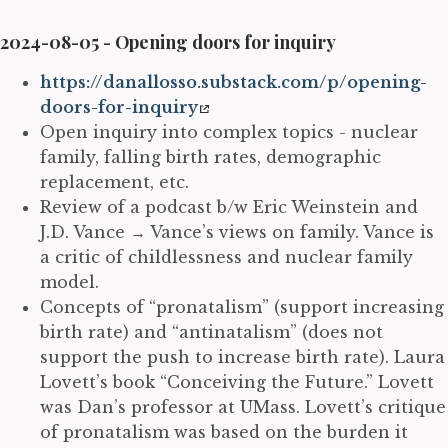
2024-08-05 - Opening doors for inquiry
https://danallosso.substack.com/p/opening-
doors-for-inquiry
Open inquiry into complex topics - nuclear
family, falling birth rates, demographic
replacement, etc.
Review of a podcast b/w Eric Weinstein and
J.D. Vance
→
Vance’s views on family. Vance is
a critic of childlessness and nuclear family
model.
Concepts of “pronatalism” (support increasing
birth rate) and “antinatalism” (does not
support the push to increase birth rate). Laura
Lovett’s book “Conceiving the Future.” Lovett
was Dan’s professor at UMass. Lovett’s critique
of pronatalism was based on the burden it