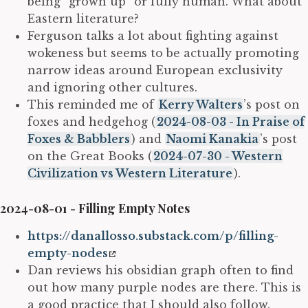
being “grown up” or fully human. What about
Eastern literature?
Ferguson talks a lot about fighting against
wokeness but seems to be actually promoting
narrow ideas around European exclusivity
and ignoring other cultures.
This reminded me of
Kerry Walters
’s post on
foxes and hedgehog (
2024-08-03 - In Praise of
Foxes & Babblers
) and
Naomi Kanakia
’s post
on the Great Books (
2024-07-30 - Western
Civilization vs Western Literature
).
2024-08-01 - Filling Empty Notes
https://danallosso.substack.com/p/filling-
empty-nodes
Dan reviews his obsidian graph often to find
out how many purple nodes are there. This is
a good practice that I should also follow.