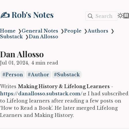
✍️ Rob's Notes
Search
Home
❯
General Notes
❯
People
❯
Authors
❯
Substack
❯
Dan Allosso
Dan Allosso
Jul 01, 2024
4 min read
Person
Author
Substack
Writes
Making History & Lifelong Learners
-
https://danallosso.substack.com/
I had subscribed
to Lifelong learners after reading a few posts on
‘How to Read a Book’. He later merged Lifelong
Learners and Making History.