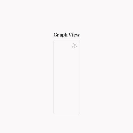
Graph View