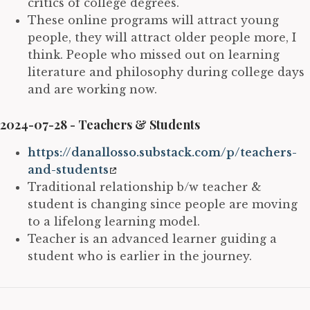
critics of college degrees.
These online programs will attract young
people, they will attract older people more, I
think. People who missed out on learning
literature and philosophy during college days
and are working now.
2024-07-28 - Teachers & Students
https://danallosso.substack.com/p/teachers-
and-students
Traditional relationship b/w teacher &
student is changing since people are moving
to a lifelong learning model.
Teacher is an advanced learner guiding a
student who is earlier in the journey.