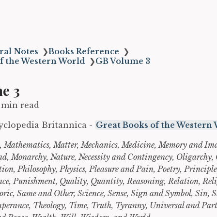
ral Notes
❯
Books Reference
❯
f the Western World
❯
GB Volume 3
e 3
 min read
yclopedia Britannica -
Great Books of the Western
 Mathematics, Matter, Mechanics, Medicine, Memory and Im
nd, Monarchy, Nature, Necessity and Contingency, Oligarchy
ion, Philosophy, Physics, Pleasure and Pain, Poetry, Principle
ce, Punishment, Quality, Quantity, Reasoning, Relation, Reli
oric, Same and Other, Science, Sense, Sign and Symbol, Sin, S
mperance, Theology, Time, Truth, Tyranny, Universal and Part