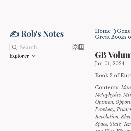
✍️ Rob's Notes
Home
❯
Gene
Great Books o
Search
GB Volum
Explorer
Jan 01, 2024
1
Book 3 of Enc
Contents:
Man,
Metaphysics, Mi
Opinion, Opposit
Prophecy, Pruden
Revolution, Rhet
Space, State, Te