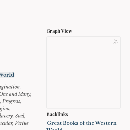
Graph View
 World
agination,
, One and Many,
, Progress,
gion,
Backlinks
lavery, Soul,
icular, Virtue
Great Books of the Western