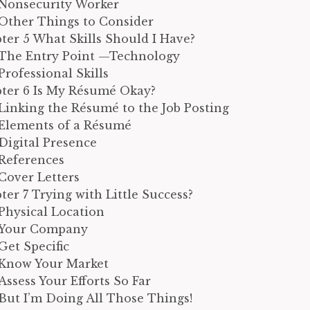
Nonsecurity Worker
Other Things to Consider
ter 5 What Skills Should I Have?
The Entry Point —Technology
Professional Skills
ter 6 Is My Résumé Okay?
Linking the Résumé to the Job Posting
Elements of a Résumé
Digital Presence
References
Cover Letters
ter 7 Trying with Little Success?
Physical Location
Your Company
Get Specific
Know Your Market
Assess Your Efforts So Far
But I’m Doing All Those Things!