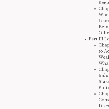
Keep
Chap
Wher
Lear
Bein
Othe
Part III 
Chap
to A
Weak
What
Chap
Indu
Stak
Putt
Chap
Cons
Disc