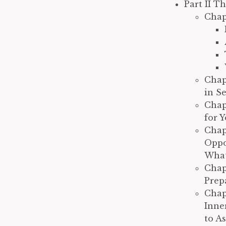
Part II T
Chap
Chap
in S
Chap
for 
Chap
Oppo
What
Chap
Prep
Chap
Inne
to A