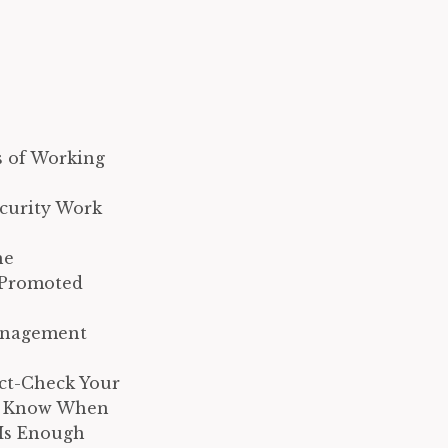
s of Working
ecurity Work
he
 Promoted
Management
ct-Check Your
e Know When
Is Enough