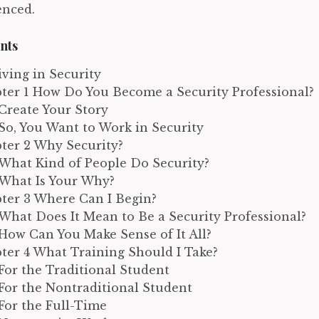
enced.
nts
riving in Security
ter 1 How Do You Become a Security Professional?
Create Your Story
So, You Want to Work in Security
ter 2 Why Security?
What Kind of People Do Security?
What Is Your Why?
ter 3 Where Can I Begin?
What Does It Mean to Be a Security Professional?
How Can You Make Sense of It All?
ter 4 What Training Should I Take?
For the Traditional Student
For the Nontraditional Student
For the Full-Time