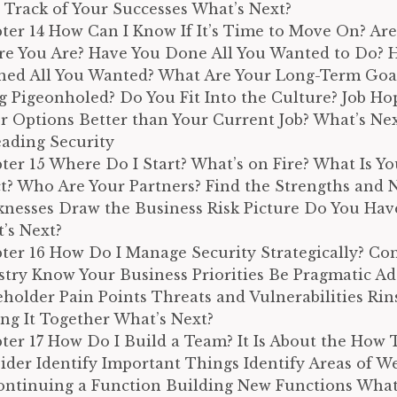
 Track of Your Successes What’s Next?
ter 14 How Can I Know If It’s Time to Move On? Ar
e You Are? Have You Done All You Wanted to Do? 
ned All You Wanted? What Are Your Long-Term Goal
g Pigeonholed? Do You Fit Into the Culture? Job Ho
r Options Better than Your Current Job? What’s Nex
Leading Security
ter 15 Where Do I Start? What’s on Fire? What Is Y
ct? Who Are Your Partners? Find the Strengths and 
nesses Draw the Business Risk Picture Do You Hav
’s Next?
ter 16 How Do I Manage Security Strategically? Co
stry Know Your Business Priorities Be Pragmatic Ad
eholder Pain Points Threats and Vulnerabilities Ri
ing It Together What’s Next?
ter 17 How Do I Build a Team? It Is About the How 
ider Identify Important Things Identify Areas of W
ontinuing a Function Building New Functions What