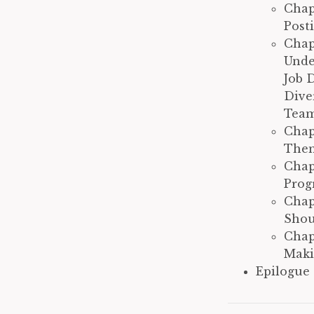
Chap
Post
Chap
Unde
Job 
Dive
Team
Chap
Them
Chap
Prog
Chap
Shoul
Chap
Maki
Epilogue