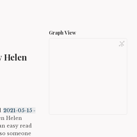
Graph View
y Helen
ad
2021-05-15 -
en Helen
 an easy read
also someone