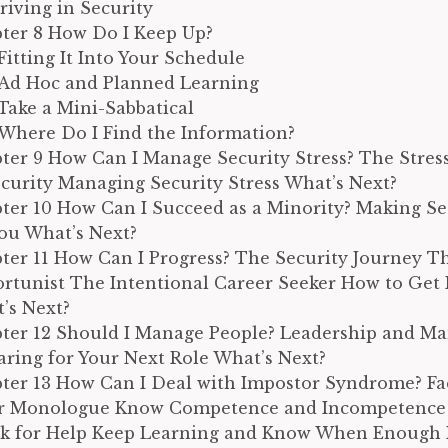
hriving in Security
ter 8 How Do I Keep Up?
Fitting It Into Your Schedule
Ad Hoc and Planned Learning
Take a Mini-Sabbatical
Where Do I Find the Information?
ter 9 How Can I Manage Security Stress? The Stres
ecurity Managing Security Stress What’s Next?
ter 10 How Can I Succeed as a Minority? Making S
You What’s Next?
ter 11 How Can I Progress? The Security Journey T
rtunist The Intentional Career Seeker How to Get
’s Next?
ter 12 Should I Manage People? Leadership and 
aring for Your Next Role What’s Next?
ter 13 How Can I Deal with Impostor Syndrome? Fa
r Monologue Know Competence and Incompetenc
sk for Help Keep Learning and Know When Enough 