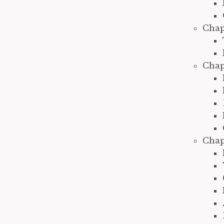
Chap
Chap
Chap