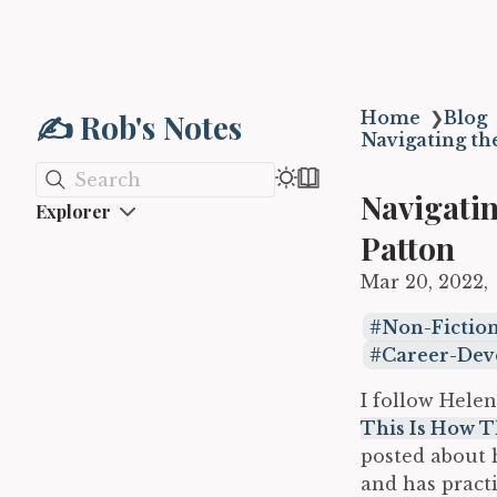
✍️ Rob's Notes
Home
❯
Blog
Navigating th
Search
Navigatin
Explorer
Patton
Mar 20, 2022
Non-Fictio
Career-De
I follow Helen
This Is How T
posted about h
and has pract