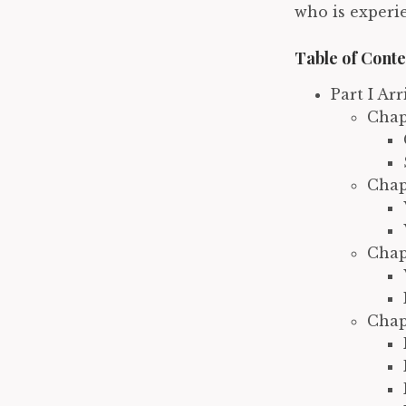
who is experi
Table of Conte
Part I Ar
Chap
Chap
Chap
Chap