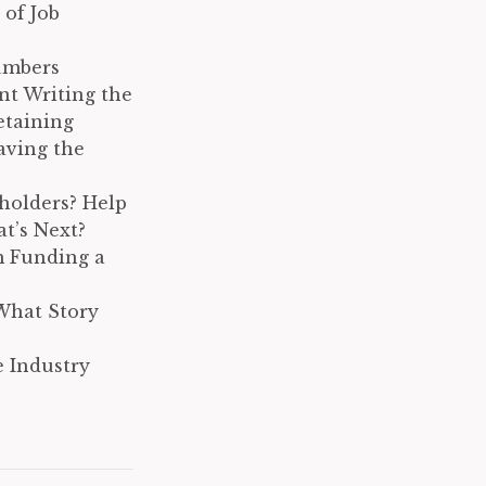
 of Job
umbers
nt Writing the
etaining
aving the
holders? Help
t’s Next?
m Funding a
What Story
 Industry