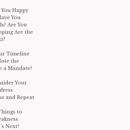
e You Happy
Have You
s? Are You
pping Are the
t?
our Timeline
Note the
e a Mandate?
nsider Your
dress
nse and Repeat
Things to
eakness
’s Next?