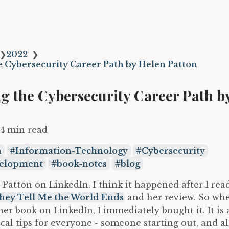
❯
2022
❯
e Cybersecurity Career Path by Helen Patton
g the Cybersecurity Career Path b
4 min read
n
Information-Technology
Cybersecurity
velopment
book-notes
blog
 Patton on LinkedIn. I think it happened after I re
hey Tell Me the World Ends
and her review. So wh
er book on LinkedIn, I immediately bought it. It is
ical tips for everyone - someone starting out, and 