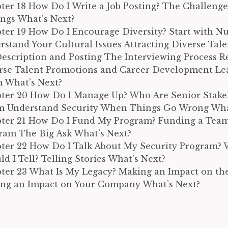
ter 18 How Do I Write a Job Posting? The Challenge
ings What’s Next?
ter 19 How Do I Encourage Diversity? Start with N
rstand Your Cultural Issues Attracting Diverse Tale
Description and Posting The Interviewing Process R
rse Talent Promotions and Career Development Le
 What’s Next?
ter 20 How Do I Manage Up? Who Are Senior Stake
 Understand Security When Things Go Wrong Wha
ter 21 How Do I Fund My Program? Funding a Tea
ram The Big Ask What’s Next?
ter 22 How Do I Talk About My Security Program? 
d I Tell? Telling Stories What’s Next?
ter 23 What Is My Legacy? Making an Impact on the
ng an Impact on Your Company What’s Next?