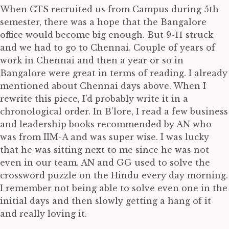
When CTS recruited us from Campus during 5th
semester, there was a hope that the Bangalore
office would become big enough. But 9-11 struck
and we had to go to Chennai. Couple of years of
work in Chennai and then a year or so in
Bangalore were great in terms of reading. I already
mentioned about Chennai days above. When I
rewrite this piece, I’d probably write it in a
chronological order. In B’lore, I read a few business
and leadership books recommended by AN who
was from IIM-A and was super wise. I was lucky
that he was sitting next to me since he was not
even in our team. AN and GG used to solve the
crossword puzzle on the Hindu every day morning.
I remember not being able to solve even one in the
initial days and then slowly getting a hang of it
and really loving it.