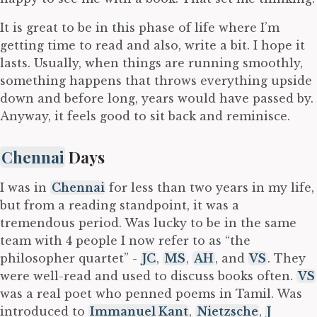
It is great to be in this phase of life where I’m
getting time to read and also, write a bit. I hope it
lasts. Usually, when things are running smoothly,
something happens that throws everything upside
down and before long, years would have passed by.
Anyway, it feels good to sit back and reminisce.
Chennai
Days
I was in
Chennai
for less than two years in my life,
but from a reading standpoint, it was a
tremendous period. Was lucky to be in the same
team with 4 people I now refer to as “the
philosopher quartet” -
JC
,
MS
,
AH
, and
VS
. They
were well-read and used to discuss books often.
VS
was a real poet who penned poems in Tamil. Was
introduced to
Immanuel Kant
,
Nietzsche
,
J