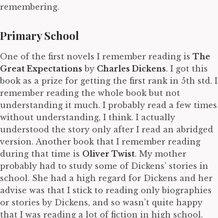
remembering.
Primary School
One of the first novels I remember reading is
The
Great Expectations
by
Charles Dickens
. I got this
book as a prize for getting the first rank in 5th std. I
remember reading the whole book but not
understanding it much. I probably read a few times
without understanding, I think. I actually
understood the story only after I read an abridged
version. Another book that I remember reading
during that time is
Oliver Twist
. My mother
probably had to study some of Dickens’ stories in
school. She had a high regard for Dickens and her
advise was that I stick to reading only biographies
or stories by Dickens, and so wasn’t quite happy
that I was reading a lot of fiction in high school.