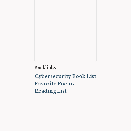
Backlinks
Cybersecurity Book List
Favorite Poems
Reading List