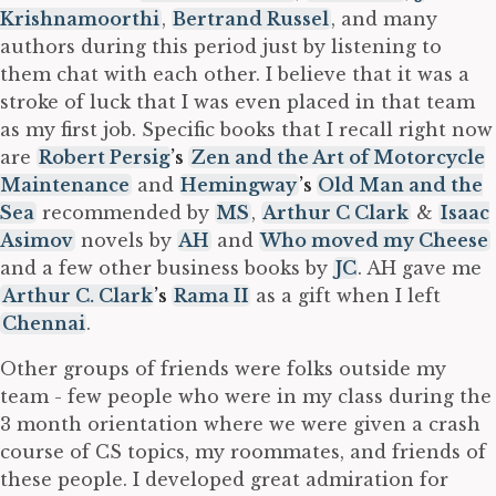
Krishnamoorthi
,
Bertrand Russel
, and many
authors during this period just by listening to
them chat with each other. I believe that it was a
stroke of luck that I was even placed in that team
as my first job. Specific books that I recall right now
are
Robert Persig
’s
Zen and the Art of Motorcycle
Maintenance
and
Hemingway
’s
Old Man and the
Sea
recommended by
MS
,
Arthur C Clark
&
Isaac
Asimov
novels by
AH
and
Who moved my Cheese
and a few other business books by
JC
. AH gave me
Arthur C. Clark
’s
Rama II
as a gift when I left
Chennai
.
Other groups of friends were folks outside my
team - few people who were in my class during the
3 month orientation where we were given a crash
course of CS topics, my roommates, and friends of
these people. I developed great admiration for