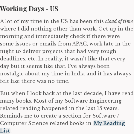
Working Days - US
A lot of my time in the US has been this
cloud of time
where I did nothing other than work. Get up in the
morning and immediately check if there were
some issues or emails from APAC, work late in the
night to deliver projects that had very tough
deadlines, etc. In reality, it wasn’t like that every
day but it seems like that. I’ve always been
nostalgic about my time in India and it has always
felt like there was no time.
But when I look back at the last decade, I have read
many books. Most of my Software Engineering
related reading happened in the last 15 years.
Reminds me to create a section for Software /
Computer Science related books in
My Reading
List
.