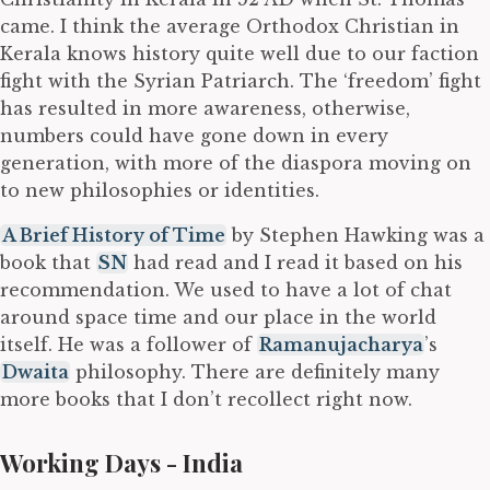
came. I think the average Orthodox Christian in
Kerala knows history quite well due to our faction
fight with the Syrian Patriarch. The ‘freedom’ fight
has resulted in more awareness, otherwise,
numbers could have gone down in every
generation, with more of the diaspora moving on
to new philosophies or identities.
A Brief History of Time
by Stephen Hawking was a
book that
SN
had read and I read it based on his
recommendation. We used to have a lot of chat
around space time and our place in the world
itself. He was a follower of
Ramanujacharya
’s
Dwaita
philosophy. There are definitely many
more books that I don’t recollect right now.
Working Days - India