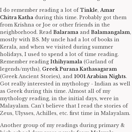
I do remember reading a lot of
Tinkle
,
Amar
Chitra Katha
during this time. Probably got them
from Krishna or Joe or other friends in the
neighborhood. Read
Balarama
and
Balamangalam
,
mostly with BS. My uncle had a lot of books in
Kerala, and when we visited during summer
holidays, I used to spend a lot of time reading.
Remember reading
Ithihyamala
(Garland of
legends/myths),
Greek Purana Kathasagaram
(Greek Ancient Stories), and
1001 Arabian Nights
.
Got really interested in mythology - Indian as well
as Greek during this time. Almost all of my
mythology reading, in the initial days, were in
Malayalam. Can’t believe that I read the stories of
Zeus, Ulysses, Achilles, etc. first time in Malayalam.
Another group of my readings during primary &