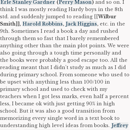
Erle Stanley Gardner
(
Perry Mason
)
and so on. I
think I was mostly reading Hardy boys in the 8th
std. and suddenly jumped to reading [[
Wilbur
Smith]],
Harold Robbins
,
Jack Higgins
,
etc. in the
9th. Sometimes I read a book a day and rushed
through them so fast that I barely remembered
anything other than the main plot points. We were
also going through a tough time personally and
the books were probably a good escape too. All the
reading meant that I didn’t study as much as I did
during primary school. From someone who used to
be upset with anything less than 100/100 in
primary school and used to check with my
teachers when I got less marks, even half a percent
less, I became ok with just getting 90% in high
school. But it was also a good transition from
memorizing every single word in a text book to
understanding high level ideas from books.
Jeffrey