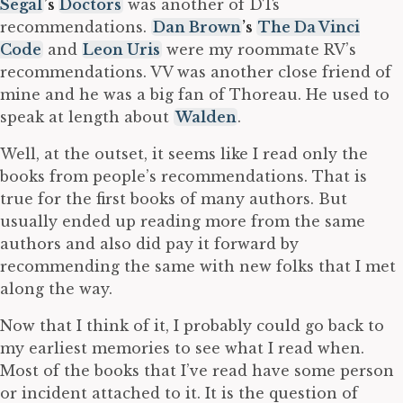
Segal
’s
Doctors
was another of DTs
recommendations.
Dan Brown
’s
The Da Vinci
Code
and
Leon Uris
were my roommate RV’s
recommendations. VV was another close friend of
mine and he was a big fan of Thoreau. He used to
speak at length about
Walden
.
Well, at the outset, it seems like I read only the
books from people’s recommendations. That is
true for the first books of many authors. But
usually ended up reading more from the same
authors and also did pay it forward by
recommending the same with new folks that I met
along the way.
Now that I think of it, I probably could go back to
my earliest memories to see what I read when.
Most of the books that I’ve read have some person
or incident attached to it. It is the question of