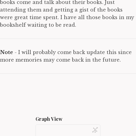
books come and talk about their books. Just
attending them and getting a gist of the books
were great time spent. I have all those books in my
bookshelf waiting to be read.
Note
- I will probably come back update this since
more memories may come back in the future.
Graph View