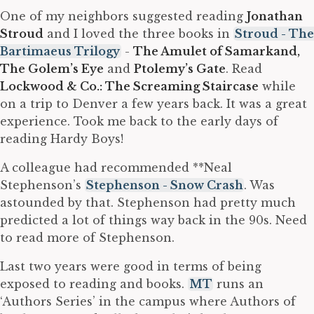
One of my neighbors suggested reading
Jonathan
Stroud
and I loved the three books in
Stroud - The
Bartimaeus Trilogy
-
The Amulet of Samarkand,
The Golem’s Eye
and
Ptolemy’s Gate
. Read
Lockwood & Co.: The Screaming Staircase
while
on a trip to Denver a few years back. It was a great
experience. Took me back to the early days of
reading Hardy Boys!
A colleague had recommended **Neal
Stephenson’s
Stephenson - Snow Crash
. Was
astounded by that. Stephenson had pretty much
predicted a lot of things way back in the 90s. Need
to read more of Stephenson.
Last two years were good in terms of being
exposed to reading and books.
MT
runs an
‘Authors Series’ in the campus where Authors of