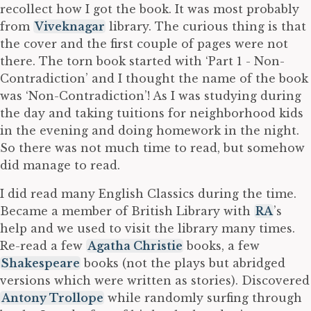
recollect how I got the book. It was most probably
from
Viveknagar
library. The curious thing is that
the cover and the first couple of pages were not
there. The torn book started with ‘Part 1 - Non-
Contradiction’ and I thought the name of the book
was ‘Non-Contradiction’! As I was studying during
the day and taking tuitions for neighborhood kids
in the evening and doing homework in the night.
So there was not much time to read, but somehow
did manage to read.
I did read many English Classics during the time.
Became a member of British Library with
RA
’s
help and we used to visit the library many times.
Re-read a few
Agatha Christie
books, a few
Shakespeare
books (not the plays but abridged
versions which were written as stories). Discovered
Antony Trollope
while randomly surfing through