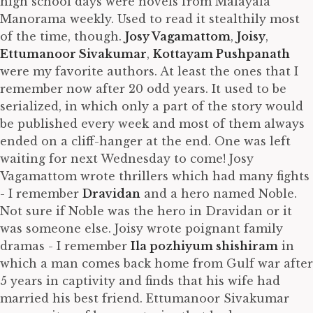
high school days were novels from Malayala
Manorama weekly. Used to read it stealthily most
of the time, though.
Josy Vagamattom
,
Joisy
,
Ettumanoor Sivakumar
,
Kottayam Pushpanath
were my favorite authors. At least the ones that I
remember now after 20 odd years. It used to be
serialized, in which only a part of the story would
be published every week and most of them always
ended on a cliff-hanger at the end. One was left
waiting for next Wednesday to come! Josy
Vagamattom wrote thrillers which had many fights
- I remember
Dravidan
and a hero named Noble.
Not sure if Noble was the hero in Dravidan or it
was someone else. Joisy wrote poignant family
dramas - I remember
Ila pozhiyum shishiram
in
which a man comes back home from Gulf war after
5 years in captivity and finds that his wife had
married his best friend. Ettumanoor Sivakumar