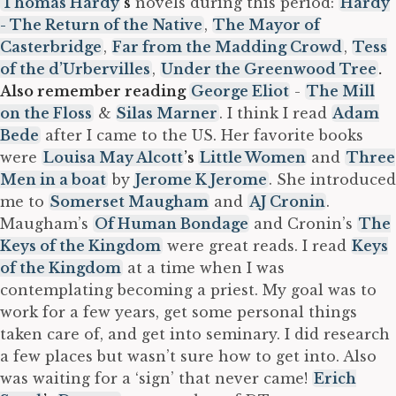
Thomas Hardy
’s
novels during this period:
Hardy
- The Return of the Native
,
The Mayor of
Casterbridge
,
Far from the Madding Crowd
,
Tess
of the d’Urbervilles
,
Under the Greenwood Tree
.
Also remember reading
George Eliot
-
The Mill
on the Floss
&
Silas Marner
. I think I read
Adam
Bede
after I came to the US. Her favorite books
were
Louisa May Alcott
’s
Little Women
and
Three
Men in a boat
by
Jerome K Jerome
. She introduced
me to
Somerset Maugham
and
AJ Cronin
.
Maugham’s
Of Human Bondage
and Cronin’s
The
Keys of the Kingdom
were great reads. I read
Keys
of the Kingdom
at a time when I was
contemplating becoming a priest. My goal was to
work for a few years, get some personal things
taken care of, and get into seminary. I did research
a few places but wasn’t sure how to get into. Also
was waiting for a ‘sign’ that never came!
Erich