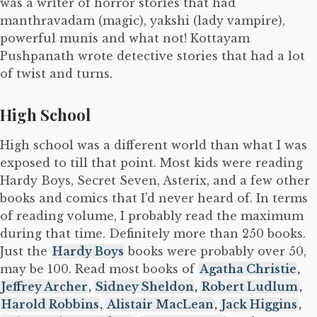
was a writer of horror stories that had
manthravadam (magic), yakshi (lady vampire),
powerful munis and what not! Kottayam
Pushpanath wrote detective stories that had a lot
of twist and turns.
High School
High school was a different world than what I was
exposed to till that point. Most kids were reading
Hardy Boys, Secret Seven, Asterix, and a few other
books and comics that I’d never heard of. In terms
of reading volume, I probably read the maximum
during that time. Definitely more than 250 books.
Just the
Hardy Boys
books were probably over 50,
may be 100. Read most books of
Agatha Christie
,
Jeffrey Archer
,
Sidney Sheldon
,
Robert Ludlum
,
Harold Robbins
,
Alistair MacLean
,
Jack Higgins
,