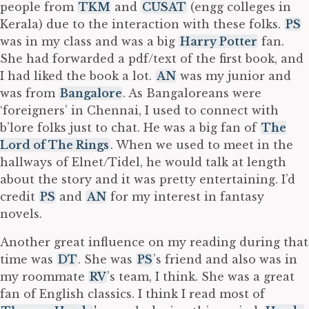
people from
TKM
and
CUSAT
(engg colleges in
Kerala) due to the interaction with these folks.
PS
was in my class and was a big
Harry Potter
fan.
She had forwarded a pdf/text of the first book, and
I had liked the book a lot.
AN
was my junior and
was from
Bangalore
. As Bangaloreans were
‘foreigners’ in Chennai, I used to connect with
b’lore folks just to chat. He was a big fan of
The
Lord of The Rings
. When we used to meet in the
hallways of Elnet/Tidel, he would talk at length
about the story and it was pretty entertaining. I’d
credit
PS
and
AN
for my interest in fantasy
novels.
Another great influence on my reading during that
time was
DT
. She was
PS
’s friend and also was in
my roommate
RV
’s team, I think. She was a great
fan of English classics. I think I read most of