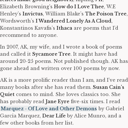
Elizabeth Browning’s
How do I Love Thee
, W.E
Henley’s
Invictus
, William Blake’s
The Poison Tree
,
Wordsworth’s
I Wandered Lonely As A Cloud
,
Konstantinos Kavafis’s
Ithaca
are poems that I’d
recommend to anyone.
In 2007, AK, my wife, and I wrote a book of poems
and called it
Sycamore Tree
. It might have had
around 20-25 poems. Not published though. AK has
gone ahead and written over 100 poems by now.
AK is a more prolific reader than I am, and I’ve read
many books after she has read them.
Susan Cain’s
Quiet
comes to mind. She loves classics too. She
has probably read
Jane Eyre
five-six times. I read
Marquez - Of Love and Other Demons
by Gabriel
Garcia Marquez,
Dear Life
by Alice Munro, and a
few other books from her list.