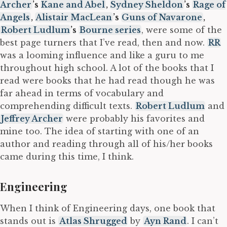
Archer
’s
Kane and Abel
,
Sydney Sheldon
’s
Rage of
Angels
,
Alistair MacLean
’s
Guns of Navarone
,
Robert Ludlum
’s
Bourne series
, were some of the
best page turners that I’ve read, then and now.
RR
was a looming influence and like a guru to me
throughout high school. A lot of the books that I
read were books that he had read though he was
far ahead in terms of vocabulary and
comprehending difficult texts.
Robert Ludlum
and
Jeffrey Archer
were probably his favorites and
mine too. The idea of starting with one of an
author and reading through all of his/her books
came during this time, I think.
Engineering
When I think of Engineering days, one book that
stands out is
Atlas Shrugged
by
Ayn Rand
. I can’t