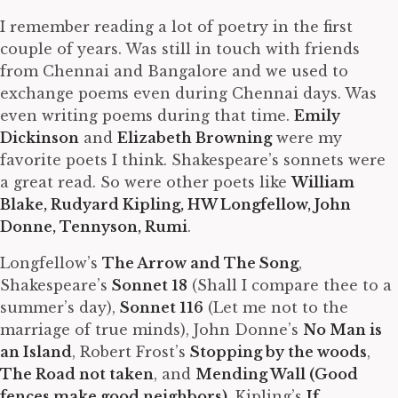
I remember reading a lot of poetry in the first
couple of years. Was still in touch with friends
from Chennai and Bangalore and we used to
exchange poems even during Chennai days. Was
even writing poems during that time.
Emily
Dickinson
and
Elizabeth Browning
were my
favorite poets I think. Shakespeare’s sonnets were
a great read. So were other poets like
William
Blake, Rudyard Kipling, HW Longfellow, John
Donne, Tennyson, Rumi
.
Longfellow’s
The Arrow and The Song
,
Shakespeare’s
Sonnet 18
(Shall I compare thee to a
summer’s day),
Sonnet 116
(Let me not to the
marriage of true minds), John Donne’s
No Man is
an Island
, Robert Frost’s
Stopping by the woods
,
The Road not taken
, and
Mending Wall (Good
fences make good neighbors)
, Kipling’s
If
,