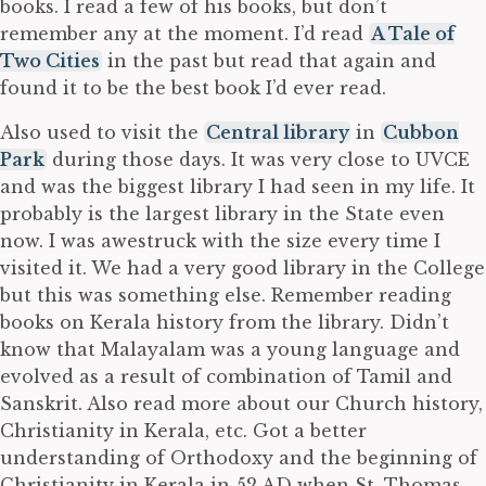
books. I read a few of his books, but don’t
remember any at the moment. I’d read
A Tale of
Two Cities
in the past but read that again and
found it to be the best book I’d ever read.
Also used to visit the
Central library
in
Cubbon
Park
during those days. It was very close to UVCE
and was the biggest library I had seen in my life. It
probably is the largest library in the State even
now. I was awestruck with the size every time I
visited it. We had a very good library in the College
but this was something else. Remember reading
books on Kerala history from the library. Didn’t
know that Malayalam was a young language and
evolved as a result of combination of Tamil and
Sanskrit. Also read more about our Church history,
Christianity in Kerala, etc. Got a better
understanding of Orthodoxy and the beginning of
Christianity in Kerala in 52 AD when St. Thomas