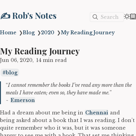
✍️ Rob's Notes
Search
Home
❯
Blog
❯
2020
❯
My Reading Journey
My Reading Journey
Jun 06, 2020
14 min read
blog
“
I cannot remember the books I’ve read any more than the
meals I have eaten; even so, they have made me.
”
~
Emerson
Had a dream about me being in
Chennai
and
being asked about a book that I was reading. I don’t
quite remember who it was, but it was someone
happy to see me with a book. That set me thinking.