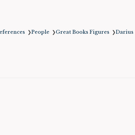
eferences
❯
People
❯
Great Books Figures
❯
Darius