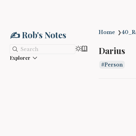
✍️ Rob's Notes
Home
❯
40_R
Darius
Search
Explorer
Person