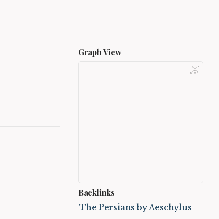
Graph View
Backlinks
The Persians by Aeschylus