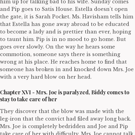
him up for talking bad to his wife. Sunday comes
and Pip goes to Satis House. Estella doesn’t open
the gate, it is Sarah Pocket. Ms. Havisham tells him
that Estella has gone away abroad to be educated
to become a lady and is prettier than ever, hoping
to taunt him. Pip is in no mood to go home. But
goes over slowly. On the way he hears some
commotion, someone says there is something
wrong at his place. He reaches home to find that
someone has broken in and knocked down Mrs. Joe
with a very hard blow on her head.
Chapter XVI - Mrs. Joe is paralyzed, Biddy comes to
stay to take care of her
They discover that the blow was made with the
leg-iron that the convict had filed away long back.
Mrs. Joe is completely bedridden and Joe and Pip
take care of her with difficulty. Mrs. Joe cannot talk