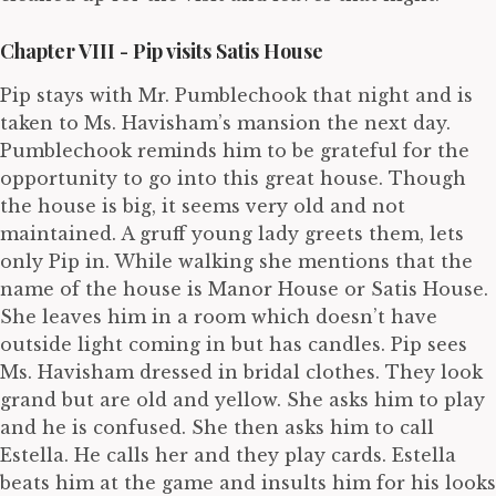
Chapter VIII - Pip visits Satis House
Pip stays with Mr. Pumblechook that night and is
taken to Ms. Havisham’s mansion the next day.
Pumblechook reminds him to be grateful for the
opportunity to go into this great house. Though
the house is big, it seems very old and not
maintained. A gruff young lady greets them, lets
only Pip in. While walking she mentions that the
name of the house is Manor House or Satis House.
She leaves him in a room which doesn’t have
outside light coming in but has candles. Pip sees
Ms. Havisham dressed in bridal clothes. They look
grand but are old and yellow. She asks him to play
and he is confused. She then asks him to call
Estella. He calls her and they play cards. Estella
beats him at the game and insults him for his looks