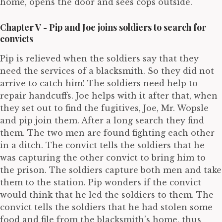
home, opens the door and sees cops outside.
Chapter V - Pip and Joe joins soldiers to search for
convicts
Pip is relieved when the soldiers say that they
need the services of a blacksmith. So they did not
arrive to catch him! The soldiers need help to
repair handcuffs. Joe helps with it after that, when
they set out to find the fugitives, Joe, Mr. Wopsle
and pip join them. After a long search they find
them. The two men are found fighting each other
in a ditch. The convict tells the soldiers that he
was capturing the other convict to bring him to
the prison. The soldiers capture both men and take
them to the station. Pip wonders if the convict
would think that he led the soldiers to them. The
convict tells the soldiers that he had stolen some
food and file from the blacksmith’s home, thus