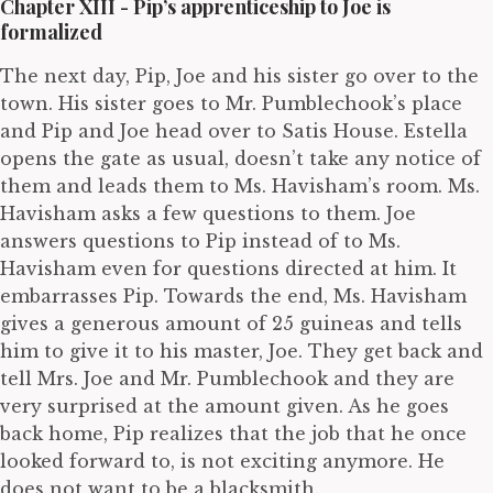
Chapter XIII - Pip’s apprenticeship to Joe is
formalized
The next day, Pip, Joe and his sister go over to the
town. His sister goes to Mr. Pumblechook’s place
and Pip and Joe head over to Satis House. Estella
opens the gate as usual, doesn’t take any notice of
them and leads them to Ms. Havisham’s room. Ms.
Havisham asks a few questions to them. Joe
answers questions to Pip instead of to Ms.
Havisham even for questions directed at him. It
embarrasses Pip. Towards the end, Ms. Havisham
gives a generous amount of 25 guineas and tells
him to give it to his master, Joe. They get back and
tell Mrs. Joe and Mr. Pumblechook and they are
very surprised at the amount given. As he goes
back home, Pip realizes that the job that he once
looked forward to, is not exciting anymore. He
does not want to be a blacksmith.