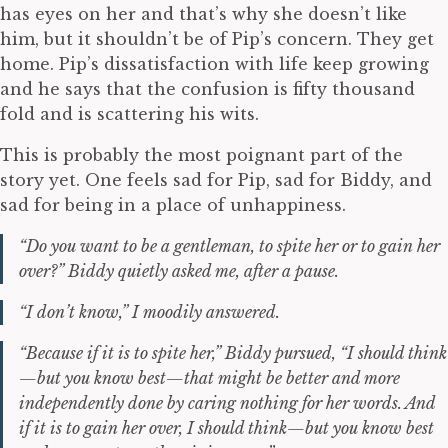
has eyes on her and that’s why she doesn’t like
him, but it shouldn’t be of Pip’s concern. They get
home. Pip’s dissatisfaction with life keep growing
and he says that the confusion is fifty thousand
fold and is scattering his wits.
This is probably the most poignant part of the
story yet. One feels sad for Pip, sad for Biddy, and
sad for being in a place of unhappiness.
“Do you want to be a gentleman, to spite her or to gain her
over?” Biddy quietly asked me, after a pause.
“I don’t know,” I moodily answered.
“Because if it is to spite her,” Biddy pursued, “I should think
—but you know best—that might be better and more
independently done by caring nothing for her words. And
if it is to gain her over, I should think—but you know best