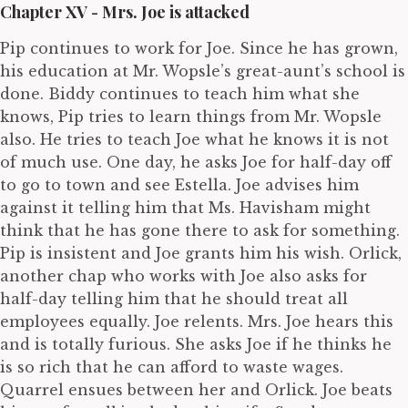
Chapter XV - Mrs. Joe is attacked
Pip continues to work for Joe. Since he has grown,
his education at Mr. Wopsle’s great-aunt’s school is
done. Biddy continues to teach him what she
knows, Pip tries to learn things from Mr. Wopsle
also. He tries to teach Joe what he knows it is not
of much use. One day, he asks Joe for half-day off
to go to town and see Estella. Joe advises him
against it telling him that Ms. Havisham might
think that he has gone there to ask for something.
Pip is insistent and Joe grants him his wish. Orlick,
another chap who works with Joe also asks for
half-day telling him that he should treat all
employees equally. Joe relents. Mrs. Joe hears this
and is totally furious. She asks Joe if he thinks he
is so rich that he can afford to waste wages.
Quarrel ensues between her and Orlick. Joe beats