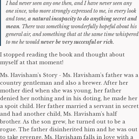
I had never seen any one then, and I have never seen any
one since, who more strongly expressed to me, in every look
and tone,
a natural incapacity to do anything secret and
mean
. There was something wonderfully hopeful about his
general air, and something that at the same time whispered
to me he would
never be very successful or rich
.
I stopped reading the book and thought about
myself at that moment!
Ms. Havisham’s Story - Ms. Havisham’s father was a
country gentleman and also a brewer. After her
mother died when she was young, her father
denied her nothing and in his doting, he made her
a spoit child. Her father married a servant in secret
and had another child, Ms. Havisham’s half
brother. As the son grew, he turned out to be a
rogue. The father disinherited him and he was out
to take revenge. Ms. Havisham falls in love with a