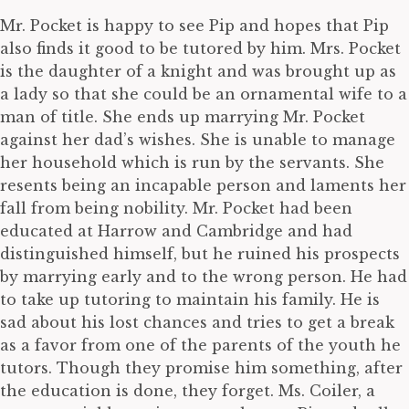
Mr. Pocket is happy to see Pip and hopes that Pip
also finds it good to be tutored by him. Mrs. Pocket
is the daughter of a knight and was brought up as
a lady so that she could be an ornamental wife to a
man of title. She ends up marrying Mr. Pocket
against her dad’s wishes. She is unable to manage
her household which is run by the servants. She
resents being an incapable person and laments her
fall from being nobility. Mr. Pocket had been
educated at Harrow and Cambridge and had
distinguished himself, but he ruined his prospects
by marrying early and to the wrong person. He had
to take up tutoring to maintain his family. He is
sad about his lost chances and tries to get a break
as a favor from one of the parents of the youth he
tutors. Though they promise him something, after
the education is done, they forget. Ms. Coiler, a