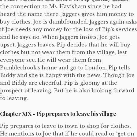
the connection to Ms. Havisham since he had
heard the name there. Jaggers gives him money to
buy clothes. Joe is dumbfounded. Jaggers again asks
if Joe needs any money for the loss of Pip’s services
and he says no. When Jaggers insists, Joe gets
upset. Jaggers leaves. Pip decides that he will buy
clothes but not wear them from the village, lest
everyone see. He will wear them from
Pumblechook’s home and go to London. Pip tells
Biddy and she is happy with the news. Though Joe
and Biddy are cheerful, Pip is gloomy at the
prospect of leaving. But he is also looking forward
to leaving.
Chapter XIX - Pip prepares to leave his village
Pip prepares to leave to town to shop for clothes.
He mentions to Joe that if he could read or ‘get on