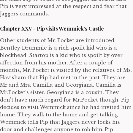
Pip is very impressed at the respect and fear that
Jaggers commands.
Chapter XXV - Pip visits Wemmick’s Castle
Other students of Mr. Pocket are introduced.
Bentley Drummle is a rich spoilt kid who is a
blockhead. Startop is a kid who is spoilt by over
affection from his mother. After a couple of
months, Mr. Pocket is visited by the relatives of Ms.
Havisham that Pip had met in the past. They are
Mr and Mrs. Camilla and Georgiana. Camilla is
Mr.Pocket’s sister. Georgiana is a cousin. They
don’t have much regard for Mr.Pocket though. Pip
decides to visit Wemmick since he had invited him
home. They walk to the home and get talking.
Wemmick tells Pip that Jaggers never locks his
door and challenges anyone to rob him. Pip