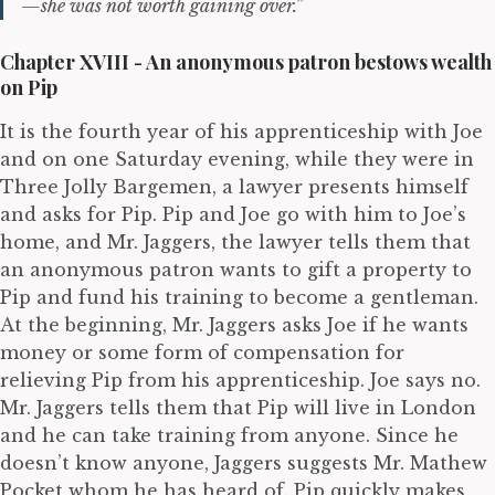
—she was not worth gaining over.”
Chapter XVIII - An anonymous patron bestows wealth
on Pip
It is the fourth year of his apprenticeship with Joe
and on one Saturday evening, while they were in
Three Jolly Bargemen, a lawyer presents himself
and asks for Pip. Pip and Joe go with him to Joe’s
home, and Mr. Jaggers, the lawyer tells them that
an anonymous patron wants to gift a property to
Pip and fund his training to become a gentleman.
At the beginning, Mr. Jaggers asks Joe if he wants
money or some form of compensation for
relieving Pip from his apprenticeship. Joe says no.
Mr. Jaggers tells them that Pip will live in London
and he can take training from anyone. Since he
doesn’t know anyone, Jaggers suggests Mr. Mathew
Pocket whom he has heard of. Pip quickly makes