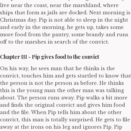
live near the coast, near the marshland, where
ships that form as jails are docked. Next morning is
Christmas day. Pip is not able to sleep in the night
and early in the morning, he gets up, takes some
more food from the pantry, some brandy and runs
off to the marshes in search of the convict.
Chapter III - Pip gives food to the convict
On his way, he sees man that he thinks is the
convict, touches him and gets startled to know that
the person is not the person as before. He thinks
this is the young man the other man was talking
about. The person runs away. Pip walks a bit more
and finds the original convict and gives him food
and the file. When Pip tells him about the other
convict, this man is totally surprised. He gets to file
away at the irons on his leg and ignores Pip. Pip