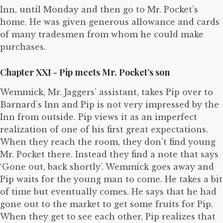
Inn, until Monday and then go to Mr. Pocket’s
home. He was given generous allowance and cards
of many tradesmen from whom he could make
purchases.
Chapter XXI - Pip meets Mr. Pocket’s son
Wemmick, Mr. Jaggers’ assistant, takes Pip over to
Barnard’s Inn and Pip is not very impressed by the
Inn from outside. Pip views it as an imperfect
realization of one of his first great expectations.
When they reach the room, they don’t find young
Mr. Pocket there. Instead they find a note that says
‘Gone out, back shortly’. Wemmick goes away and
Pip waits for the young man to come. He takes a bit
of time but eventually comes. He says that he had
gone out to the market to get some fruits for Pip.
When they get to see each other, Pip realizes that