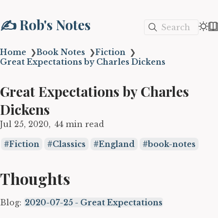
✍️ Rob's Notes
Search
Home
❯
Book Notes
❯
Fiction
❯
Great Expectations by Charles Dickens
Great Expectations by Charles
Dickens
Jul 25, 2020
44 min read
Fiction
Classics
England
book-notes
Thoughts
Blog:
2020-07-25 - Great Expectations