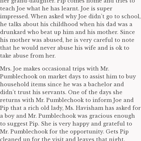
her grand-daughter. Pip comes home and tries to
teach Joe what he has learnt. Joe is super
impressed. When asked why Joe didn’t go to school,
he talks about his childhood when his dad was a
drunkard who beat up him and his mother. Since
his mother was abused, he is very careful to note
that he would never abuse his wife and is ok to
take abuse from her.
Mrs. Joe makes occasional trips with Mr.
Pumblechook on market days to assist him to buy
household items since he was a bachelor and
didn’t trust his servants. One of the days she
returns with Mr. Pumblechook to inform Joe and
Pip that a rich old lady, Ms. Havisham has asked for
a boy and Mr. Pumblechook was gracious enough
to suggest Pip. She is very happy and grateful to
Mr. Pumblechook for the opportunity. Gets Pip
cleaned up for the visit and leaves that night.