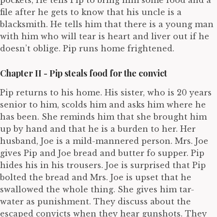
pockets, He tells Pip to bring him some food and a
file after he gets to know that his uncle is a
blacksmith. He tells him that there is a young man
with him who will tear is heart and liver out if he
doesn’t oblige. Pip runs home frightened.
Chapter II - Pip steals food for the convict
Pip returns to his home. His sister, who is 20 years
senior to him, scolds him and asks him where he
has been. She reminds him that she brought him
up by hand and that he is a burden to her. Her
husband, Joe is a mild-mannered person. Mrs. Joe
gives Pip and Joe bread and butter fo supper. Pip
hides his in his trousers. Joe is surprised that Pip
bolted the bread and Mrs. Joe is upset that he
swallowed the whole thing. She gives him tar-
water as punishment. They discuss about the
escaped convicts when they hear gunshots. They