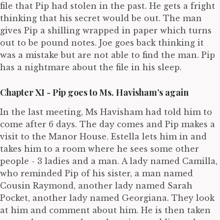
file that Pip had stolen in the past. He gets a fright
thinking that his secret would be out. The man
gives Pip a shilling wrapped in paper which turns
out to be pound notes. Joe goes back thinking it
was a mistake but are not able to find the man. Pip
has a nightmare about the file in his sleep.
Chapter XI - Pip goes to Ms. Havisham’s again
In the last meeting, Ms Havisham had told him to
come after 6 days. The day comes and Pip makes a
visit to the Manor House. Estella lets him in and
takes him to a room where he sees some other
people - 3 ladies and a man. A lady named Camilla,
who reminded Pip of his sister, a man named
Cousin Raymond, another lady named Sarah
Pocket, another lady named Georgiana. They look
at him and comment about him. He is then taken