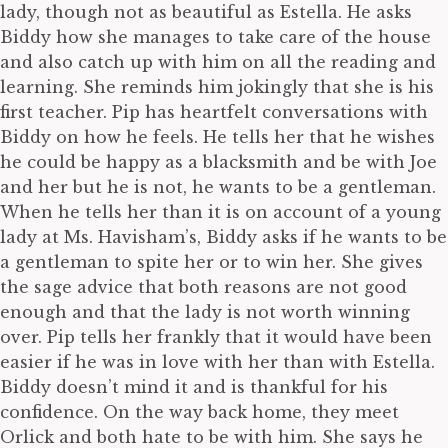
lady, though not as beautiful as Estella. He asks
Biddy how she manages to take care of the house
and also catch up with him on all the reading and
learning. She reminds him jokingly that she is his
first teacher. Pip has heartfelt conversations with
Biddy on how he feels. He tells her that he wishes
he could be happy as a blacksmith and be with Joe
and her but he is not, he wants to be a gentleman.
When he tells her than it is on account of a young
lady at Ms. Havisham’s, Biddy asks if he wants to be
a gentleman to spite her or to win her. She gives
the sage advice that both reasons are not good
enough and that the lady is not worth winning
over. Pip tells her frankly that it would have been
easier if he was in love with her than with Estella.
Biddy doesn’t mind it and is thankful for his
confidence. On the way back home, they meet
Orlick and both hate to be with him. She says he