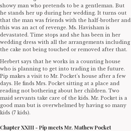
showy man who pretends to be a gentleman. But
he stands her up during her wedding. It turns out
that the man was friends with the half-brother and
this was an act of revenge. Ms. Havisham is
devastated. Time stops and she has been in her
wedding dress with all the arrangements including
the cake not being touched or removed after that.
Herbert says that he works in a counting house
who is planning to get into trading in the future.
Pip makes a visit to Mr. Pocket’s house after a few
days. He finds Mrs. Pocket sitting at a place and
reading not bothering about her children. Two
maid servants take care of the kids. Mr. Pocket is a
good man but is overwhelmed by having so many
kids (7 kids).
Chapter XXIII - Pip meets Mr. Mathew Pocket