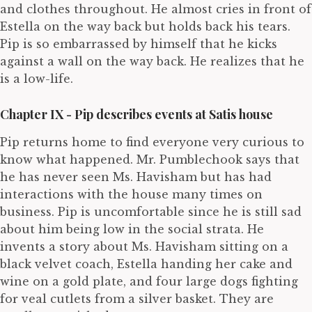
and clothes throughout. He almost cries in front of
Estella on the way back but holds back his tears.
Pip is so embarrassed by himself that he kicks
against a wall on the way back. He realizes that he
is a low-life.
Chapter IX - Pip describes events at Satis house
Pip returns home to find everyone very curious to
know what happened. Mr. Pumblechook says that
he has never seen Ms. Havisham but has had
interactions with the house many times on
business. Pip is uncomfortable since he is still sad
about him being low in the social strata. He
invents a story about Ms. Havisham sitting on a
black velvet coach, Estella handing her cake and
wine on a gold plate, and four large dogs fighting
for veal cutlets from a silver basket. They are