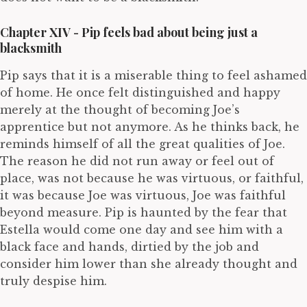
Chapter XIV - Pip feels bad about being just a
blacksmith
Pip says that it is a miserable thing to feel ashamed
of home. He once felt distinguished and happy
merely at the thought of becoming Joe’s
apprentice but not anymore. As he thinks back, he
reminds himself of all the great qualities of Joe.
The reason he did not run away or feel out of
place, was not because he was virtuous, or faithful,
it was because Joe was virtuous, Joe was faithful
beyond measure. Pip is haunted by the fear that
Estella would come one day and see him with a
black face and hands, dirtied by the job and
consider him lower than she already thought and
truly despise him.