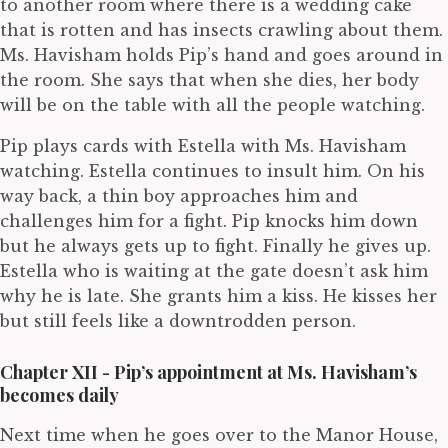
to another room where there is a wedding cake
that is rotten and has insects crawling about them.
Ms. Havisham holds Pip’s hand and goes around in
the room. She says that when she dies, her body
will be on the table with all the people watching.
Pip plays cards with Estella with Ms. Havisham
watching. Estella continues to insult him. On his
way back, a thin boy approaches him and
challenges him for a fight. Pip knocks him down
but he always gets up to fight. Finally he gives up.
Estella who is waiting at the gate doesn’t ask him
why he is late. She grants him a kiss. He kisses her
but still feels like a downtrodden person.
Chapter XII - Pip’s appointment at Ms. Havisham’s
becomes daily
Next time when he goes over to the Manor House,