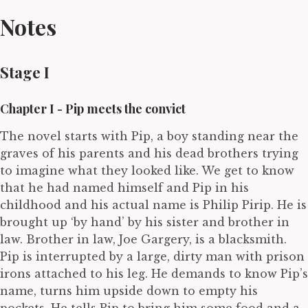
Notes
Stage I
Chapter I - Pip meets the convict
The novel starts with Pip, a boy standing near the
graves of his parents and his dead brothers trying
to imagine what they looked like. We get to know
that he had named himself and Pip in his
childhood and his actual name is Philip Pirip. He is
brought up ‘by hand’ by his sister and brother in
law. Brother in law, Joe Gargery, is a blacksmith.
Pip is interrupted by a large, dirty man with prison
irons attached to his leg. He demands to know Pip’s
name, turns him upside down to empty his