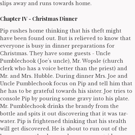
slips away and runs towards home.
Chapter IV - Christmas Dinner
Pip rushes home thinking that his theft might
have been found out. But is relieved to know that
everyone is busy in dinner preparations for
Christmas. They have some guests - Uncle
Pumblechook (Joe’s uncle), Mr. Wopsle (church
clerk who has a voice better than the priest) and
Mr. and Mrs. Hubble. During dinner Mrs. Joe and
Uncle Pumblechook focus on Pip and tell him that
he has to be grateful towards his sister. Joe tries to
console Pip by pouring some gravy into his plate.
Mr. Pumblechook drinks the brandy from the
bottle and spits it out discovering that it was tar-
water. Pip is frightened thinking that his stealth
will get discovered. He is about to run out of the