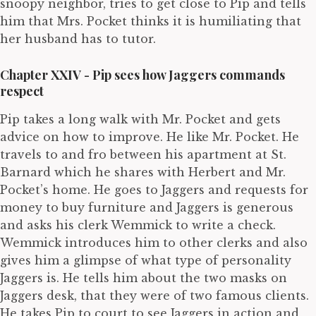
snoopy neighbor, tries to get close to Pip and tells
him that Mrs. Pocket thinks it is humiliating that
her husband has to tutor.
Chapter XXIV - Pip sees how Jaggers commands
respect
Pip takes a long walk with Mr. Pocket and gets
advice on how to improve. He like Mr. Pocket. He
travels to and fro between his apartment at St.
Barnard which he shares with Herbert and Mr.
Pocket’s home. He goes to Jaggers and requests for
money to buy furniture and Jaggers is generous
and asks his clerk Wemmick to write a check.
Wemmick introduces him to other clerks and also
gives him a glimpse of what type of personality
Jaggers is. He tells him about the two masks on
Jaggers desk, that they were of two famous clients.
He takes Pip to court to see Jaggers in action and