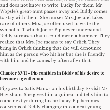
and does not know to write. Lucky for them, Mr.
Wopsle’s great-aunt passes away and Biddy comes
to stay with them. She nurses Mrs. Joe and takes
care of others. Mrs. Joe often used to write the
symbol of T which Joe or Pip never understood.
Biddy surmises that it could mean a hammer. They
realize that Mrs. Joe means to say Orlick. They
bring in Orlick thinking that she will denounce
him as the person who hit her but she is friendly
with him and he comes by often after that.
Chapter XVII - Pip confides in Biddy of his desire to
become a gentleman
Pip goes to Satis Manor on his birthday to visit Ms.
Havisham. She gives him a guinea and tells him to
come next yr during his birthday. Pip becomes
conscious of Biddy changing into a neat young