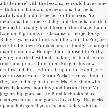
a little more’ with the lessons, he could have come
with him to London. Joe mentions that he is
awfully dull and it is better for him here. Pip
mentions the same to Biddy and she tells him that
Joe might actually like it here in the village than in
London. Pip thinks it is because of her jealousy.
Biddy says he can think what he wants to. Pip goes
over to the town. Pumblechook is totally a changed
man to him now. He ingratiates himself to Pip by
giving him the best food, shaking his hands many
times and praises him often. Pip gets his new
clothes and dresses himself up in those and goes
over to Satis House. Sarah Pocket receives him at
the gate and he gets to meet Ms. Havisham who
already knows about his good fortune from Mr.
Jaggers. Pip goes back to Pumblechook’s place,
changes clothes and goes to his village. His packs
up and bids good bye to Joe and Biddy, who bid