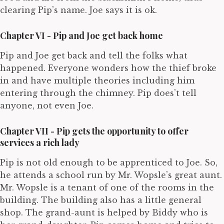
clearing Pip’s name. Joe says it is ok.
Chapter VI - Pip and Joe get back home
Pip and Joe get back and tell the folks what
happened. Everyone wonders how the thief broke
in and have multiple theories including him
entering through the chimney. Pip does’t tell
anyone, not even Joe.
Chapter VII - Pip gets the opportunity to offer
services a rich lady
Pip is not old enough to be apprenticed to Joe. So,
he attends a school run by Mr. Wopsle’s great aunt.
Mr. Wopsle is a tenant of one of the rooms in the
building. The building also has a little general
shop. The grand-aunt is helped by Biddy who is