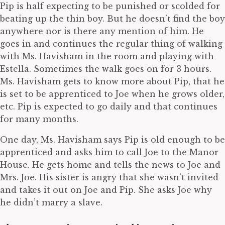
Pip is half expecting to be punished or scolded for
beating up the thin boy. But he doesn’t find the boy
anywhere nor is there any mention of him. He
goes in and continues the regular thing of walking
with Ms. Havisham in the room and playing with
Estella. Sometimes the walk goes on for 3 hours.
Ms. Havisham gets to know more about Pip, that he
is set to be apprenticed to Joe when he grows older,
etc. Pip is expected to go daily and that continues
for many months.
One day, Ms. Havisham says Pip is old enough to be
apprenticed and asks him to call Joe to the Manor
House. He gets home and tells the news to Joe and
Mrs. Joe. His sister is angry that she wasn’t invited
and takes it out on Joe and Pip. She asks Joe why
he didn’t marry a slave.