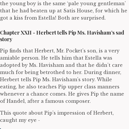
the young boy is the same ‘pale young gentleman’
that he had beaten up at Satis House, for which he
got a kiss from Estella! Both are surprised.
Chapter XXII - Herbert tells Pip Ms. Havisham’s sad
story
Pip finds that Herbert, Mr. Pocket’s son, is a very
amiable person. He tells him that Estella was
adopted by Ms. Havisham and that he didn’t care
much for being betrothed to her. During dinner,
Herbert tells Pip Ms. Havisham’s story. While
eating, he also teaches Pip upper class manners
whenever a chance comes. He gives Pip the name
of Handel, after a famous composer.
This quote about Pip’s impression of Herbert,
caught my eye -