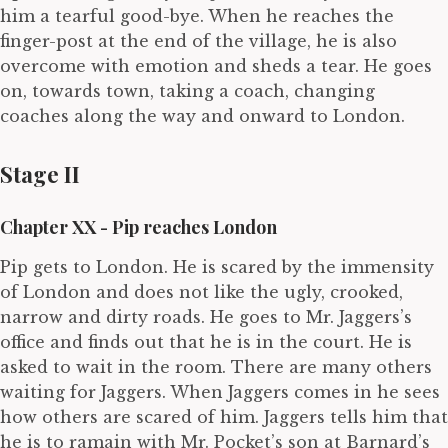
him a tearful good-bye. When he reaches the
finger-post at the end of the village, he is also
overcome with emotion and sheds a tear. He goes
on, towards town, taking a coach, changing
coaches along the way and onward to London.
Stage II
Chapter XX - Pip reaches London
Pip gets to London. He is scared by the immensity
of London and does not like the ugly, crooked,
narrow and dirty roads. He goes to Mr. Jaggers’s
office and finds out that he is in the court. He is
asked to wait in the room. There are many others
waiting for Jaggers. When Jaggers comes in he sees
how others are scared of him. Jaggers tells him that
he is to ramain with Mr. Pocket’s son at Barnard’s