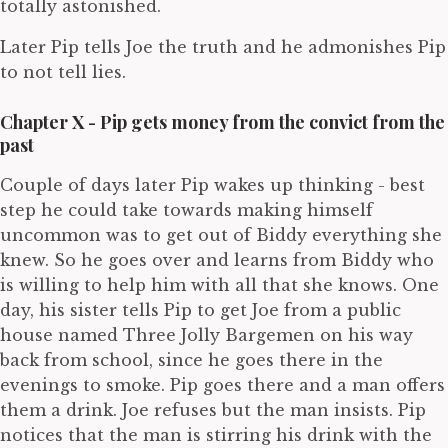
totally astonished.
Later Pip tells Joe the truth and he admonishes Pip
to not tell lies.
Chapter X - Pip gets money from the convict from the
past
Couple of days later Pip wakes up thinking - best
step he could take towards making himself
uncommon was to get out of Biddy everything she
knew. So he goes over and learns from Biddy who
is willing to help him with all that she knows. One
day, his sister tells Pip to get Joe from a public
house named Three Jolly Bargemen on his way
back from school, since he goes there in the
evenings to smoke. Pip goes there and a man offers
them a drink. Joe refuses but the man insists. Pip
notices that the man is stirring his drink with the